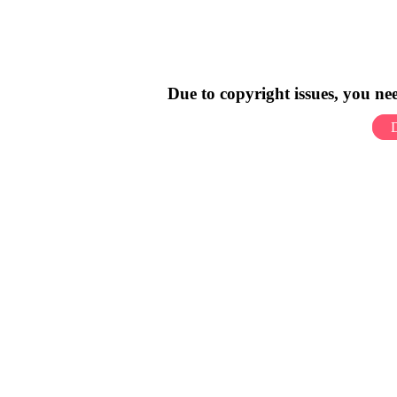
Due to copyright issues, you n