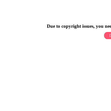
Due to copyright issues, you n