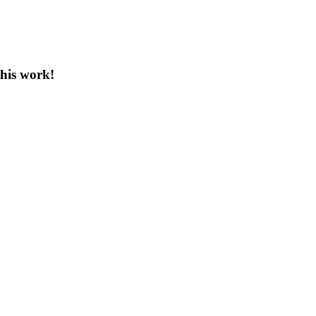
this work!