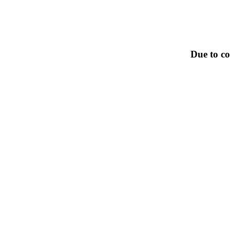
Due to co