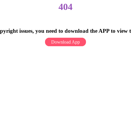
404
pyright issues, you need to download the APP to view 
Download App