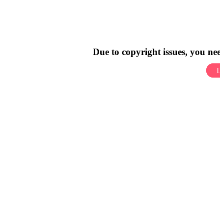
Due to copyright issues, you n