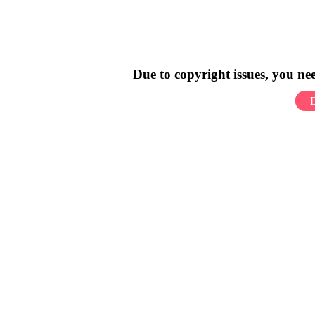
Due to copyright issues, you n