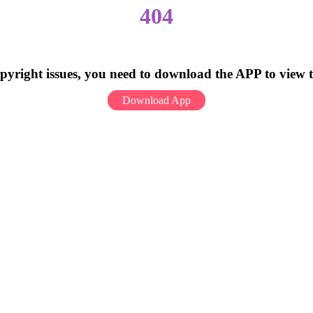
404
pyright issues, you need to download the APP to view 
Download App