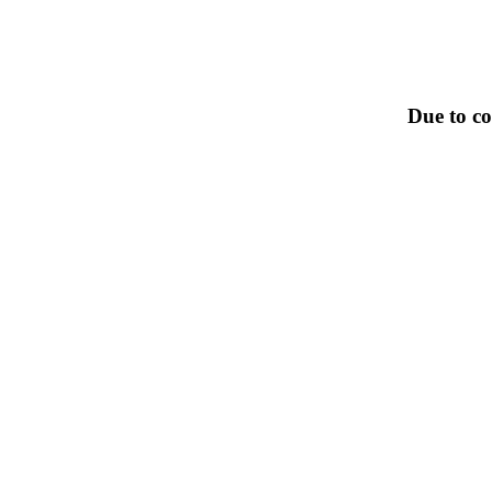
Due to co