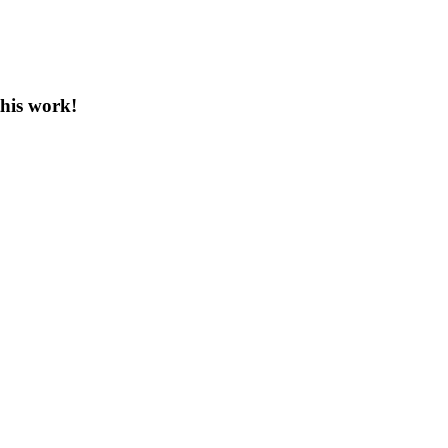
this work!