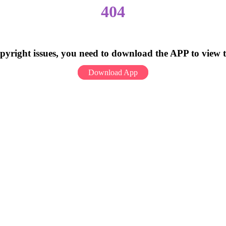
404
pyright issues, you need to download the APP to view 
Download App