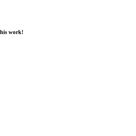
this work!