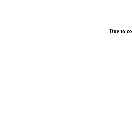
Due to co