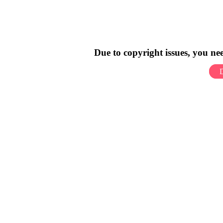
Due to copyright issues, you n