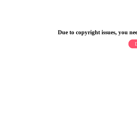
Due to copyright issues, you n