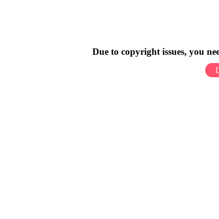
Due to copyright issues, you n