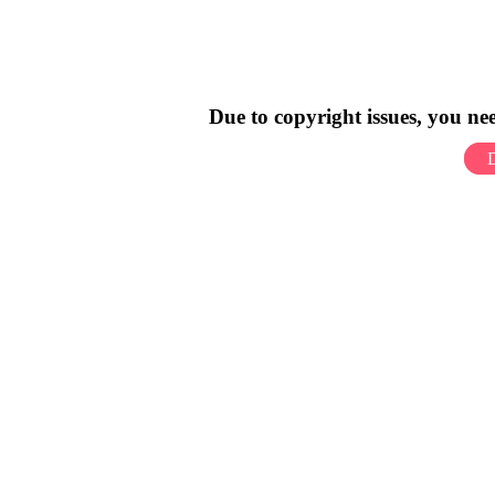
Due to copyright issues, you n