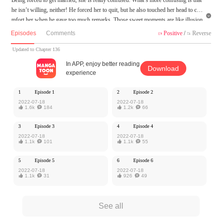
he isn’t willing, neither! He forced her to quit, but he also touched her head to co

mfort her when he gave too much remarks. Those sweet moments are like illusion
s. The moment when she decides to put an end to everything because of tiredness,
Episodes
Comments
Positive
/
Reverse


however, she was won back by him with the words. Take Responsibility For Hi
m...What does he want?
Updated to Chapter 136
In APP, enjoy better reading
Download
MangaToon got authorization from Ake Comic to publish this work, the content is
experience
the author's own point of view, and does not represent the stand of MangaToon.
1
Episode 1
2
Episode 2
2022-07-18
2022-07-18

1.6k

184

1.2k

66
3
Episode 3
4
Episode 4
2022-07-18
2022-07-18

1.1k

101

1.1k

55
5
Episode 5
6
Episode 6
2022-07-18
2022-07-18

1.1k

31

926

49
See all