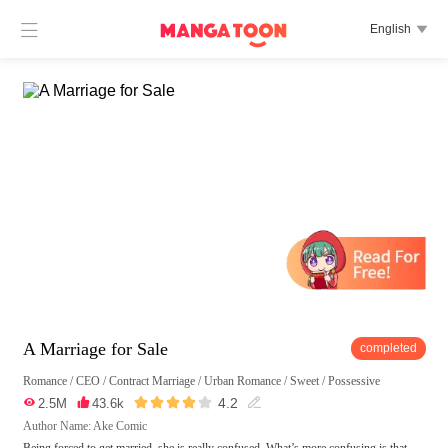

English

A Marriage for Sale
completed
Romance
/
CEO
/
Contract Marriage
/
Urban Romance
/
Sweet
/
Possessive





4.2

2.5M

43.6k

Author Name: Ake Comic
Being forced to get married, she is really confused. What’s more confusing is that