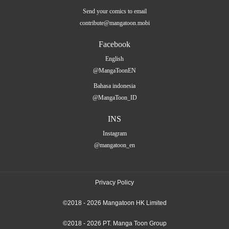
Send your comics to email
contribute@mangatoon.mobi
Facebook
English
@MangaToonEN
Bahasa indonesia
@MangaToon_ID
INS
Instagram
@mangatoon_en
Privacy Policy
©2018 - 2026 Mangatoon HK Limited
©2018 - 2026 PT. Manga Toon Group