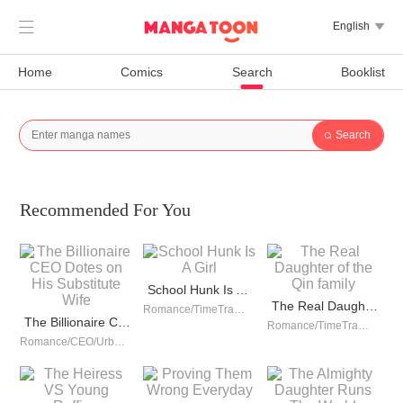

English

Home
Comics
Search
Booklist
Search

Recommended For You
School Hunk Is A Girl
The Real Daughter of the Qin family
Romance/TimeTravel/Comedy/Counterattack/School life/Urban Romance/Girl Power/Game/Sweet/School Hunk
The Billionaire CEO Dotes on His Substitute Wife
Romance/TimeTravel/Revenge/Girl Power/Sweet/Rebirth
Romance/CEO/Urban Romance/Sweet