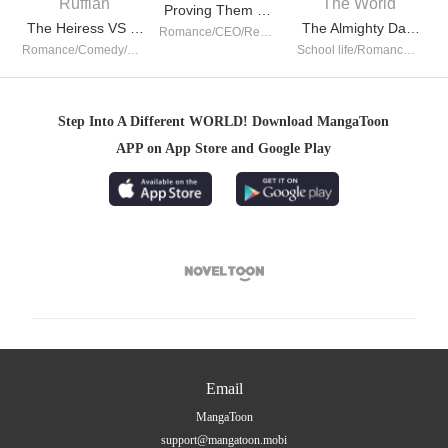
Proving Them Wrong Everyday
The Heiress VS Young Ruffian
The Almighty Daughter Runs The World
Romance/CEO/Revenge/Counterattack/Urban Romance/Girl Power/Possessive
Romance/Comedy/CEO/School life/Girl Power/Sweet/Completed
School life/Romance/TimeTravel/Girl Power/System/Possessive/Contributor
Step Into A Different WORLD! Download MangaToon
APP on App Store and Google Play

Email
MangaToon
support@mangatoon.mobi