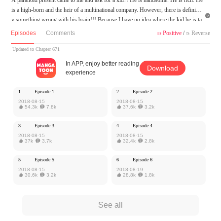
is a high-born and the heir of a multinational company. However, there is definitel

y something wrong with his brain!!! Because I have no idea where the kid he is ta
lking about and I have never seen him before! Come on, somebody helps me. Ho
Episodes
Comments
Positive
/
Reverse


w could I get away with this bossy president!!!
Updated to Chapter 671
Woman, give my child to me!
In APP, enjoy better reading
Download
experience
MangaToon got authorization from iCiyuan to publish this work, the content is the
author's own point of view, and does not represent the stand of MangaToon.
1
Episode 1
2
Episode 2
2018-08-15
2018-08-15

54.3k

7.8k

37.6k

3.2k
3
Episode 3
4
Episode 4
2018-08-15
2018-08-15

37k

3.7k

32.4k

2.8k
5
Episode 5
6
Episode 6
2018-08-15
2018-08-19

30.6k

3.2k

28.8k

1.8k
See all