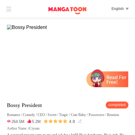

English

Bossy President
completed
Romance
/
Comedy
/
CEO
/
Sweet
/
Tragic
/
Cute Baby
/
Possessive
/
Reunion





4.8

264.5M

5.2M

Author Name: iCiyuan
A paranoid present came to me and ask for a kid?! He is handsome. He is rich. He