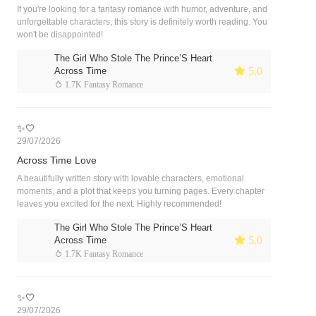
If you're looking for a fantasy romance with humor, adventure, and
unforgettable characters, this story is definitely worth reading. You
won't be disappointed!
The Girl Who Stole The Prince’S Heart
 5.0
Across Time
 1.7K Fantasy Romance
✨🤍
29/07/2026
Across Time Love
A beautifully written story with lovable characters, emotional
moments, and a plot that keeps you turning pages. Every chapter
leaves you excited for the next. Highly recommended!
The Girl Who Stole The Prince’S Heart
 5.0
Across Time
 1.7K Fantasy Romance
✨🤍
29/07/2026