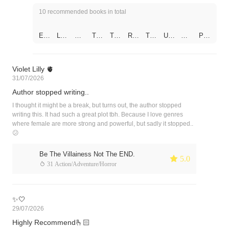
10 recommended books in total
Epi
Lus
My
The
The
REI
The
Unr
My
Par
sod
t
Bo
Billi
Sw
NC
Vill
equ
Se
ado
e 1
(Sh
obi
ona
eet
AR
ain
ited
cret
x of
–
ort
es
ire
hea
NA
Do
Lov
Cla
Sh
The
Sto
CE
rt
TE
esn
e
ss
ado
Violet Lilly 🫀
Firs
ries
O
Po
D
't
(Ind
mat
ws:
31/07/2026
t
)
Dot
wer
AS
Foll
ian
e
Unr
Ch
es
Co
MA
ow
Sto
eac
Author stopped writing..
at
on
upl
FIA
the
ry)
hab
His
e
'S
Plo
(En
le
I thought it might be a break, but turns out, the author stopped
Su
WI
t
glis
You
writing this. It had such a great plot tbh. Because I love genres
bsti
FE
h/H
where female are more strong and powerful, but sadly it stopped..
tute
indi
😕
Wif
Bot
e
h
Ver
Be The Villainess Not The END.
 5.0
sio
 31 Action/Adventure/Horror
n)
✨🤍
29/07/2026
Highly Recommend🫰🏻