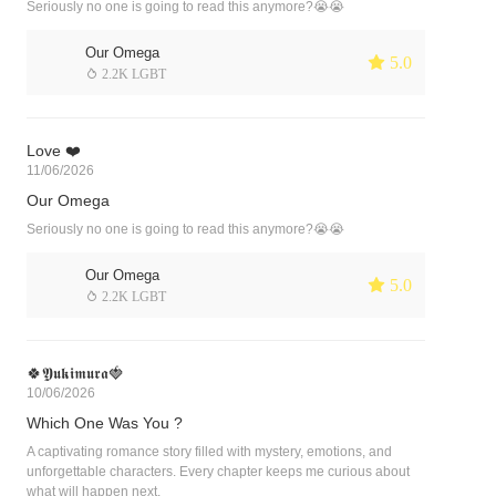
Seriously no one is going to read this anymore?😭😭
Our Omega
 5.0
 2.2K LGBT
Love ❤️
11/06/2026
Our Omega
Seriously no one is going to read this anymore?😭😭
Our Omega
 5.0
 2.2K LGBT
🍀𝖄𝖚𝖐𝖎𝖒𝖚𝖗𝖆🍓
10/06/2026
Which One Was You ?
A captivating romance story filled with mystery, emotions, and
unforgettable characters. Every chapter keeps me curious about
what will happen next.