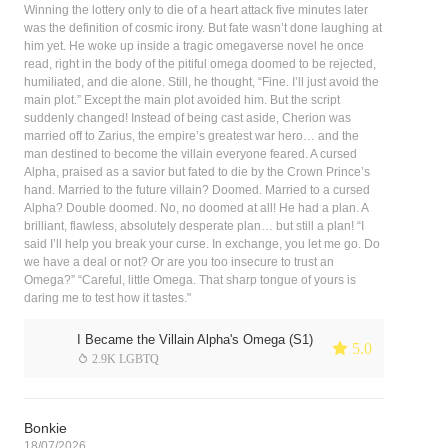
Winning the lottery only to die of a heart attack five minutes later
was the definition of cosmic irony. But fate wasn’t done laughing at
him yet. He woke up inside a tragic omegaverse novel he once
read, right in the body of the pitiful omega doomed to be rejected,
humiliated, and die alone. Still, he thought, “Fine. I’ll just avoid the
main plot.” Except the main plot avoided him. But the script
suddenly changed! Instead of being cast aside, Cherion was
married off to Zarius, the empire’s greatest war hero… and the
man destined to become the villain everyone feared. A cursed
Alpha, praised as a savior but fated to die by the Crown Prince’s
hand. Married to the future villain? Doomed. Married to a cursed
Alpha? Double doomed. No, no doomed at all! He had a plan. A
brilliant, flawless, absolutely desperate plan… but still a plan! “I
said I’ll help you break your curse. In exchange, you let me go. Do
we have a deal or not? Or are you too insecure to trust an
Omega?” “Careful, little Omega. That sharp tongue of yours is
daring me to test how it tastes."
I Became the Villain Alpha's Omega (S1)
 5.0
 2.9K LGBTQ
Bonkie
18/07/2026