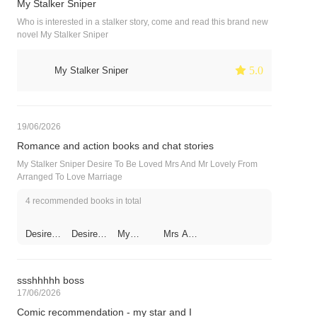
My Stalker Sniper
Who is interested in a stalker story, come and read this brand new
novel My Stalker Sniper
 5.0
My Stalker Sniper
19/06/2026
Romance and action books and chat stories
My Stalker Sniper Desire To Be Loved Mrs And Mr Lovely From
Arranged To Love Marriage
4 recommended books in total
Desire
Desire
My
Mrs And
To Be
To Be
Stalker
Mr
Loved
Loved
Sniper
Lovely
ssshhhhh boss
17/06/2026
Comic recommendation - my star and I