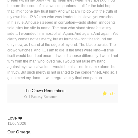
breath within my body? What mean they when they speak of how
he bore the scorn of his own companions… all for the faint hope
that I might one day trust him? And what am I to do with the truth of
my own blood? A father who was tender in his love, yet wretched
in his rule. A house steeped in corruption—gold stolen, innocents
sold, sins too vile to name. The man who stood steadfast at my
side… I wounded him most of all. Again. And again. And again. Yet
clarity comes not as mercy, but as torment— for it has found me
only now, as I stand at the edge of my end. The blade awaits. The
crowd watches. And I… I am to die. If the fates were kind—if time
itself would bend but once— I would choose differently. I would not
turn from the man who loved me. I would not raise my hand
against my own salvation. I would be his… not in name alone, but
in truth. But such mercy is not granted to the condemned. And so, I
go to meet my doom… with regret as my final companion.
The Crown Remembers
 5.0
 1 Fantasy Romance
Love ❤️
11/06/2026
Our Omega