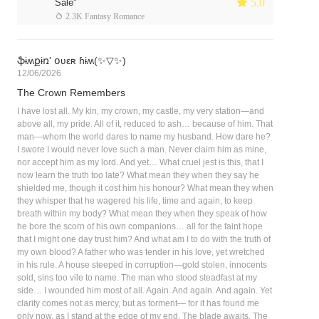
 5.0
Sale"
 2.3K Fantasy Romance
ֆɨʍքɨռ' օʋɛʀ ɦɨʍ(✨▽✨)
12/06/2026
The Crown Remembers
I have lost all. My kin, my crown, my castle, my very station—and
above all, my pride. All of it, reduced to ash… because of him. That
man—whom the world dares to name my husband. How dare he?
I swore I would never love such a man. Never claim him as mine,
nor accept him as my lord. And yet… What cruel jest is this, that I
now learn the truth too late? What mean they when they say he
shielded me, though it cost him his honour? What mean they when
they whisper that he wagered his life, time and again, to keep
breath within my body? What mean they when they speak of how
he bore the scorn of his own companions… all for the faint hope
that I might one day trust him? And what am I to do with the truth of
my own blood? A father who was tender in his love, yet wretched
in his rule. A house steeped in corruption—gold stolen, innocents
sold, sins too vile to name. The man who stood steadfast at my
side… I wounded him most of all. Again. And again. And again. Yet
clarity comes not as mercy, but as torment— for it has found me
only now, as I stand at the edge of my end. The blade awaits. The