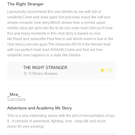
The Right Stranger
I personally recommend this one.Wriiten by me with full of
creativity.Come and read opps! Not just read, enjoy the soft and
simple romantic love story.Which shows how a normal upper
middle class girl gets into the to be ceo male lead.I bet you'll love
this and many moments in this chat story is based on real
life.Read and subscribe.Feel free to ask which event is true in the
chat story.Love you guys.The character ADYA is the female lead
with our perfect male lead ISHAAN.Come and find out how
simplistic love happens in a state like Odisha.
THE RIGHT STRANGER
 5.0
 74 Modern Romance
_Mira_
11/07/2026
Adventure and Academy life Story.
This is a very interesting series with the plot of reincarnation of aur
fL. It consists of adventure, fighting, love , ninja life and much
more! It's very exciting!