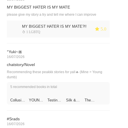
MY BIGGEST HATER IS MY MATE
please give my story a try and tell me where I can improve
MY BIGGEST HATER IS MY MATE?!!
 5.0
 1 LGBTQ
°Yuki~🎀
16/07/2026
chatstory/Novel
Recommending these peakkk stories for yall🔥 (Mine > Young
dumb)
5 recommended books in total
Collusion
YOUNG
Testing
Silk &
The
of Limits
DUMB
My
Shotgun
Temptre
Impotent
s
ss݁~˖⋆
Boyfrien
d
#Srads
16/07/2026