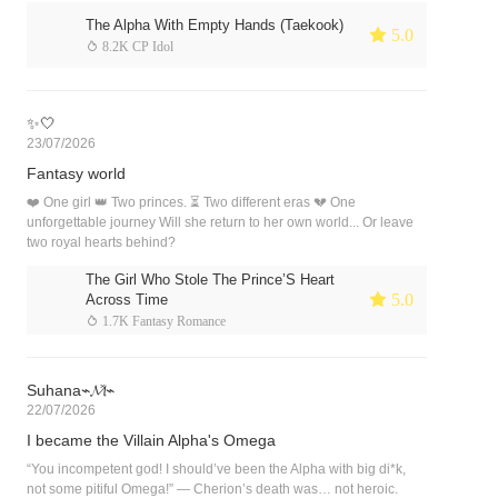
The Alpha With Empty Hands (Taekook)
 5.0
 8.2K CP Idol
✨🤍
23/07/2026
Fantasy world
❤️ One girl 👑 Two princes. ⏳ Two different eras 💔 One
unforgettable journey Will she return to her own world... Or leave
two royal hearts behind?
The Girl Who Stole The Prince’S Heart
 5.0
Across Time
 1.7K Fantasy Romance
Suhana⌁𝓜̽⌁
22/07/2026
I became the Villain Alpha's Omega
“You incompetent god! I should’ve been the Alpha with big di*k,
not some pitiful Omega!” — Cherion’s death was… not heroic.