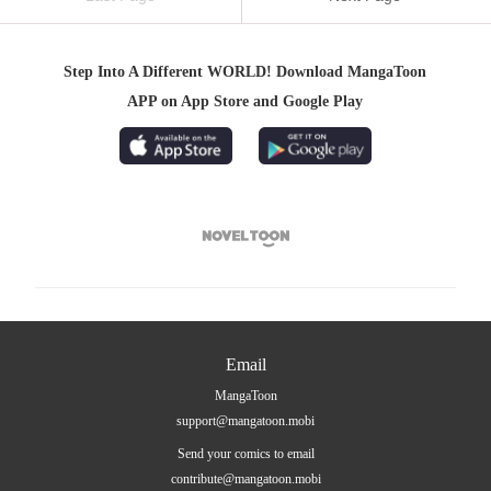
Step Into A Different WORLD! Download MangaToon
APP on App Store and Google Play

Email
MangaToon
support@mangatoon.mobi
Send your comics to email
contribute@mangatoon.mobi