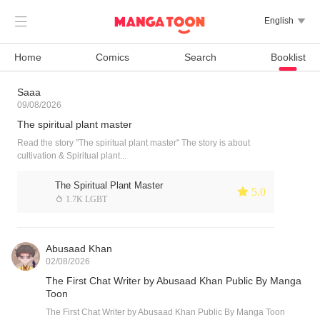

English

Home
Comics
Search
Booklist
Saaa
09/08/2026
The spiritual plant master
Read the story "The spiritual plant master" The story is about
cultivation & Spiritual plant...
The Spiritual Plant Master
 5.0
 1.7K LGBT
Abusaad Khan
02/08/2026
The First Chat Writer by Abusaad Khan Public By Manga
Toon
The First Chat Writer by Abusaad Khan Public By Manga Toon