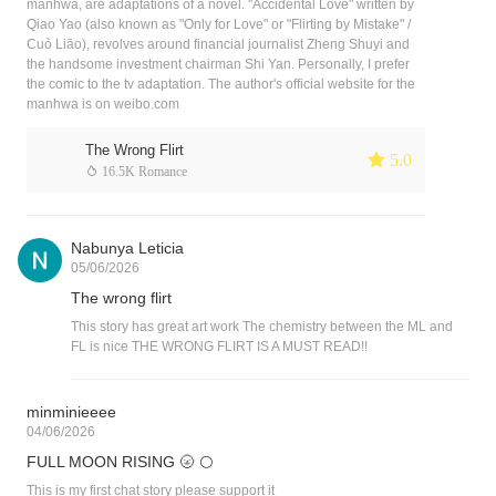
manhwa, are adaptations of a novel. "Accidental Love" written by
Qiao Yao (also known as "Only for Love" or "Flirting by Mistake" /
Cuò Liāo), revolves around financial journalist Zheng Shuyi and
the handsome investment chairman Shi Yan. Personally, I prefer
the comic to the tv adaptation. The author's official website for the
manhwa is on weibo.com
The Wrong Flirt
 5.0
 16.5K Romance
Nabunya Leticia
05/06/2026
The wrong flirt
This story has great art work The chemistry between the ML and
FL is nice THE WRONG FLIRT IS A MUST READ!!
minminieeee
04/06/2026
FULL MOON RISING 🌝 🌕
This is my first chat story please support it