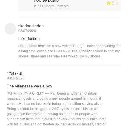
YOUNG DUMB
 5.0
 513 Modern Romance
skadoodledoo
03/07/2026
Introduction
Hello! Skadi here. I'm a new writer! Though I have been writing for
a long time, ever since i was a kid. But, I finally decided to post my
stories, share and see who else would like my stories!
°Yuki~🎀
03/07/2026
The villanesse was a boy
"WHATT!?, I'M A GIRL!?" ---- Kai, being a huge fan of urban
romance novels and being a guy, people around him found it
weird... He had no interest in being a girl neither staying alive,
Being scolded for his grades 24/7 by his parents, his life was
going down the drain and having no friends or people who
support him he found interest in novels. After his daily encounter
with his bullies and got beaten up, he tried to kill himself, tired of