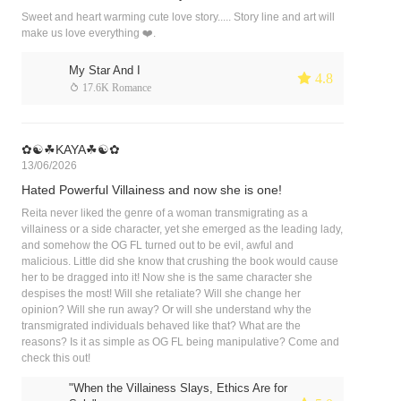
Sweet and heart warming cute love story..... Story line and art will
make us love everything ❤️.
My Star And I
 4.8
 17.6K Romance
✿☯︎☘︎KAYA☘︎☯︎✿
13/06/2026
Hated Powerful Villainess and now she is one!
Reita never liked the genre of a woman transmigrating as a
villainess or a side character, yet she emerged as the leading lady,
and somehow the OG FL turned out to be evil, awful and
malicious. Little did she know that crushing the book would cause
her to be dragged into it! Now she is the same character she
despises the most! Will she retaliate? Will she change her
opinion? Will she run away? Or will she understand why the
transmigrated individuals behaved like that? What are the
reasons? Is it as simple as OG FL being manipulative? Come and
check this out!
"When the Villainess Slays, Ethics Are for