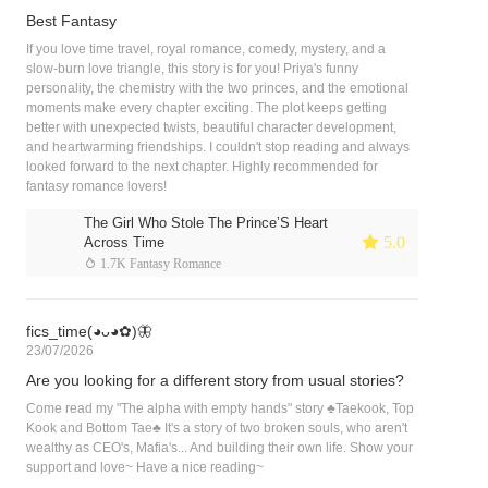
Best Fantasy
If you love time travel, royal romance, comedy, mystery, and a
slow-burn love triangle, this story is for you! Priya's funny
personality, the chemistry with the two princes, and the emotional
moments make every chapter exciting. The plot keeps getting
better with unexpected twists, beautiful character development,
and heartwarming friendships. I couldn't stop reading and always
looked forward to the next chapter. Highly recommended for
fantasy romance lovers!
The Girl Who Stole The Prince’S Heart
 5.0
Across Time
 1.7K Fantasy Romance
fics_time(◕ᴗ◕✿)🦋
23/07/2026
Are you looking for a different story from usual stories?
Come read my "The alpha with empty hands" story ♣︎Taekook, Top
Kook and Bottom Tae♣︎ It's a story of two broken souls, who aren't
wealthy as CEO's, Mafia's... And building their own life. Show your
support and love~ Have a nice reading~