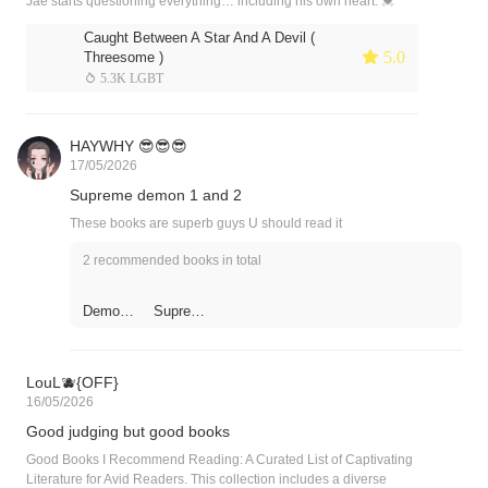
Jae starts questioning everything… including his own heart. 💓
Caught Between A Star And A Devil (
 5.0
Threesome )
 5.3K LGBT
HAYWHY 😎😎😎
17/05/2026
Supreme demon 1 and 2
These books are superb guys U should read it
2 recommended books in total
Demonic
Supreme
a
Demon
Supreme
Warrior
: Return
of the
LouL🫐{OFF}
Demon
16/05/2026
King II
Good judging but good books
Good Books I Recommend Reading: A Curated List of Captivating
Literature for Avid Readers. This collection includes a diverse