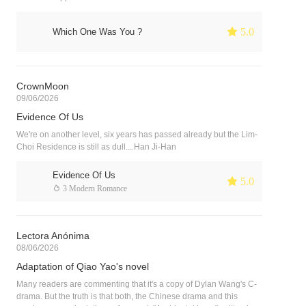
 5.0
Which One Was You ?
CrownMoon
09/06/2026
Evidence Of Us
We're on another level, six years has passed already but the Lim-
Choi Residence is still as dull....Han Ji-Han
Evidence Of Us
 5.0
 3 Modern Romance
Lectora Anónima
08/06/2026
Adaptation of Qiao Yao's novel
Many readers are commenting that it's a copy of Dylan Wang's C-
drama. But the truth is that both, the Chinese drama and this