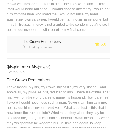
crowd watches. And I… I am to die. If the fates were kind—if time
itself would bend but once— I would choose differently. I would not
turn from the man who loved me. I would not raise my hand
against my own salvation. I would be his… not in name alone, but
in truth. But such mercy is not granted to the condemned. And so, I
go to meet my doom… with regret as my final companion
The Crown Remembers
 5.0
 1 Fantasy Romance
ֆɨʍքɨռ' օʋɛʀ ɦɨʍ(✨▽✨)
12/06/2026
The Crown Remembers
I have lost all. My kin, my crown, my castle, my very station—and
above all, my pride. All of it, reduced to ash… because of him. That
man—whom the world dares to name my husband. How dare he?
I swore I would never love such a man. Never claim him as mine,
nor accept him as my lord. And yet… What cruel jest is this, that I
now learn the truth too late? What mean they when they say he
shielded me, though it cost him his honour? What mean they when
they whisper that he wagered his life, time and again, to keep