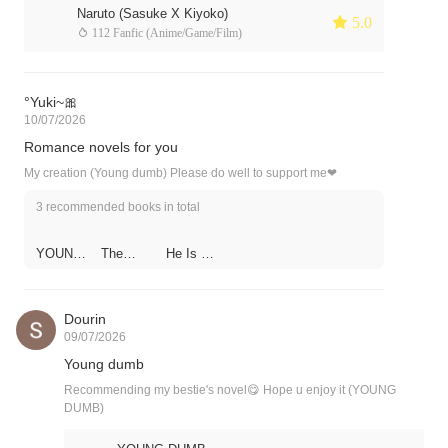
Naruto (Sasuke X Kiyoko)
 5.0
 112 Fanfic (Anime/Game/Film)
°Yuki~🎀
10/07/2026
Romance novels for you
My creation (Young dumb) Please do well to support me❤
3 recommended books in total
YOUNG
The
He Is So
DUMB
Flower
Flirty
and the
Hedgeho
g
Dourin
09/07/2026
Young dumb
Recommending my bestie's novel😋 Hope u enjoy it (YOUNG
DUMB)