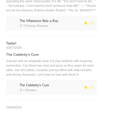
repeating the same rollercoaster of a life. "You don't have to die..."
- "No!! please, i don't want to die!!! someone help ME!" ---- " Would
you be my empress, Rubina Heaton Rudolf.." "Ru- bi...WHOO!!??"
The Villanesse Was a Boy.
 5.0
 74 Fantasy Romance
Taelyn
03/07/2026
The Celebrity's Cure
A doctor with an enigmatic past. A K-pop celebrity with lingering
connection. Can these two heal and grow as they yearn for each
other. Join this fateful, romantic journey filled with witty remarks
and strong characters. Let's learn to love with them! 🫰
The Celebrity's Cure
 5.0
 1 Romance
24/06/2026