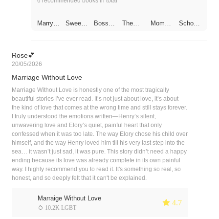
6 recommended books in total
Marry
Sweet
Bossy
The
Momm
School
One
Bites
Preside
Billionai
y Run
Hunk Is
Get
nt
re CEO
Away,
A Girl
One
Dotes
Daddy
Free
on His
Is
Rose💕
Substit
Chasin
20/05/2026
ute
g After
Wife
You！
Marriage Without Love
Marriage Without Love is honestly one of the most tragically
beautiful stories I’ve ever read. It’s not just about love, it’s about
the kind of love that comes at the wrong time and still stays forever.
I truly understood the emotions written—Henry’s silent,
unwavering love and Elory’s quiet, painful heart that only
confessed when it was too late. The way Elory chose his child over
himself, and the way Henry loved him till his very last step into the
sea… it wasn’t just sad, it was pure. This story didn’t need a happy
ending because its love was already complete in its own painful
way. I highly recommend you to read it. It's something so real, so
honest, and so deeply felt that it can't be explained.
Marraige Without Love
 4.7
 10.2K LGBT