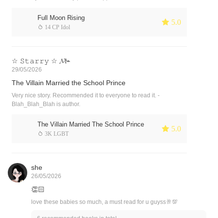
Full Moon Rising
 5.0
 14 CP Idol
☆ 𝚂𝚝𝚊𝚛𝚛𝚢 ☆ 𝓜̽⌁
29/05/2026
The Villain Married the School Prince
Very nice story. Recommended it to everyone to read it. -
Blah_Blah_Blah is author.
The Villain Married The School Prince
 5.0
 3K LGBT
she
26/05/2026
👏🏻
love these babies so much, a must read for u guyss🥂💯