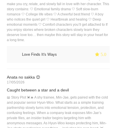
make you cry, relate, and slowly fall in love with her character. This
story contains: 🤍 Emotional family drama 🤍 Soft slow-burn
romance 🤍 College life vibes 🤍 A cheerful best friend 🤍 A boy
who notices the quiet girl 🤍 Heartbreak and healing 🤍 Deep
emotional moments 🤍 Comfort characters you’ll get attached to If
you enjoy stories where broken characters slowly learn they
deserve love too… then maybe this story will stay in your heart for
a long time.
 5.0
Love Finds It's Ways
Anata no sakka 😊
17/05/2026
Caught between a star and a devil
📖 Story Plot 💓🔥 A shy trainee, Min-Jae, gets paired with the cold
and popular senior Hyun-Woo. What starts as a simple training
partnership slowly turns into emotional tension, protection, and
confusing feelings. When a company leak exposes Min-Jae’s
private files, an insider traitor begins targeting him with
anonymous messages. As Hyun-Woo keeps protecting him, Min-