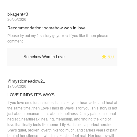
bl-agent<3
20/05/2026
Recommendation: somehow won in love
Please try out my first story guys ☺️☺️ if you like it then please
comment
 5.0
Somehow Won In Love
@mysticmeadow21
17/05/2026
LOVE FINDS IT'S WAYS
If you love emotional stories that make your heart ache and heal at
the same time, then Love Finds Its Ways is for you. This story is not
just about romance — it’s about loneliness, family pain, emotional
neglect, heartbreak, healing, friendship, and finding the kind of
love that finally feels like home. Lily Hart is not a perfect heroine.
She’s quiet, broken, overthinks too much, and carries years of pain
behind her silence — which makes her feel real. Her journey will