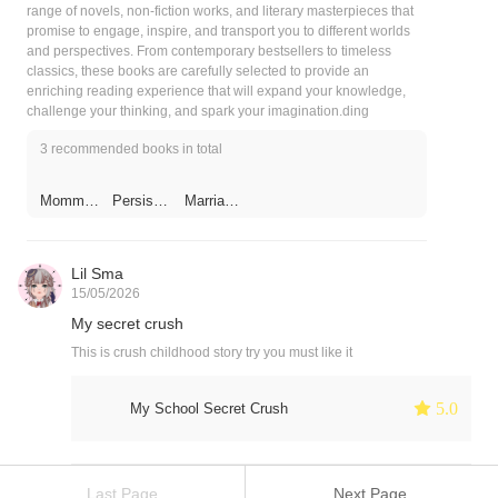
range of novels, non-fiction works, and literary masterpieces that
promise to engage, inspire, and transport you to different worlds
and perspectives. From contemporary bestsellers to timeless
classics, these books are carefully selected to provide an
enriching reading experience that will expand your knowledge,
challenge your thinking, and spark your imagination.ding
3 recommended books in total
Mommy
Persiste
Marriage
Run
nt Lover
Between
Away,
The Two
Daddy Is
Alliances
Chasing
: The
Lil Sma
After
Ghost &
15/05/2026
The
You！
Fang
My secret crush
This is crush childhood story try you must like it
 5.0
My School Secret Crush
Last Page
Next Page