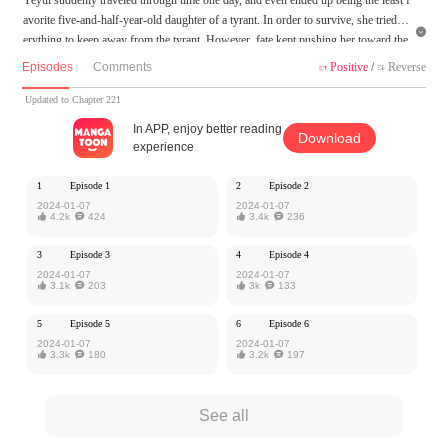
avorite five-and-half-year-old daughter of a tyrant. In order to survive, she tried ev

erything to keep away from the tyrant. However, fate kept pushing her toward the
cruel king. Accidentally, she even became the beloved sweetheart of the tyrant? Ye
Episodes
Comments
Positive
/
Reverse


t the palace intrigues and the dispute over the succession have just begun.
Updated to Chapter 221
MangaToon got authorization from Kuaikan Comics to publish this work, the cont
In APP, enjoy better reading
Download
ent is the author's own point of view, and does not represent the stand of MangaT
experience
oon.
1
Episode 1
2
Episode 2
2024-01-07
2024-01-07

4.2k

424

3.4k

236
3
Episode 3
4
Episode 4
2024-01-07
2024-01-07

3.1k

203

3k

133
5
Episode 5
6
Episode 6
2024-01-07
2024-01-07

3.3k

180

3.2k

197
See all