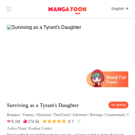

English

Surviving as a Tyrant's Daughter
on going
Romance
/
Fantasy
/
Historical
/
TimeTravel
/
Adventure
/
Revenge
/
Counterattack
/
Girl





4.7

8.1M

274.5k

Author Name: Kuaikan Comics
Yeyul suddenly traveled through time one day, and even ended up being the least f