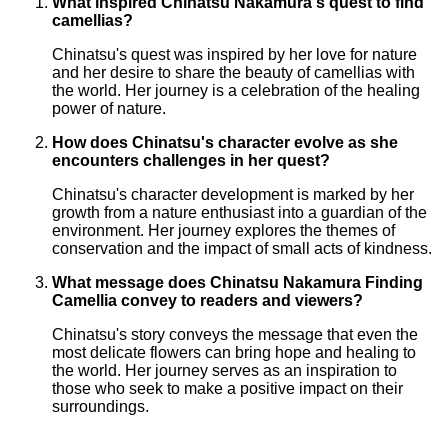
What inspired Chinatsu Nakamura's quest to find
camellias?
Chinatsu's quest was inspired by her love for nature
and her desire to share the beauty of camellias with
the world. Her journey is a celebration of the healing
power of nature.
How does Chinatsu's character evolve as she
encounters challenges in her quest?
Chinatsu's character development is marked by her
growth from a nature enthusiast into a guardian of the
environment. Her journey explores the themes of
conservation and the impact of small acts of kindness.
What message does Chinatsu Nakamura Finding
Camellia convey to readers and viewers?
Chinatsu's story conveys the message that even the
most delicate flowers can bring hope and healing to
the world. Her journey serves as an inspiration to
those who seek to make a positive impact on their
surroundings.