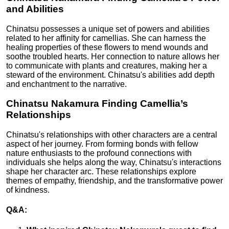
and Abilities
Chinatsu possesses a unique set of powers and abilities
related to her affinity for camellias. She can harness the
healing properties of these flowers to mend wounds and
soothe troubled hearts. Her connection to nature allows her
to communicate with plants and creatures, making her a
steward of the environment. Chinatsu's abilities add depth
and enchantment to the narrative.
Chinatsu Nakamura Finding Camellia’s
Relationships
Chinatsu's relationships with other characters are a central
aspect of her journey. From forming bonds with fellow
nature enthusiasts to the profound connections with
individuals she helps along the way, Chinatsu's interactions
shape her character arc. These relationships explore
themes of empathy, friendship, and the transformative power
of kindness.
Q&A: