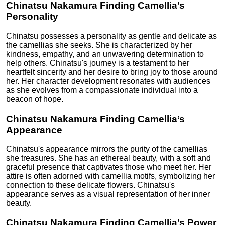
Chinatsu Nakamura Finding Camellia’s
Personality
Chinatsu possesses a personality as gentle and delicate as
the camellias she seeks. She is characterized by her
kindness, empathy, and an unwavering determination to
help others. Chinatsu's journey is a testament to her
heartfelt sincerity and her desire to bring joy to those around
her. Her character development resonates with audiences
as she evolves from a compassionate individual into a
beacon of hope.
Chinatsu Nakamura Finding Camellia’s
Appearance
Chinatsu's appearance mirrors the purity of the camellias
she treasures. She has an ethereal beauty, with a soft and
graceful presence that captivates those who meet her. Her
attire is often adorned with camellia motifs, symbolizing her
connection to these delicate flowers. Chinatsu's
appearance serves as a visual representation of her inner
beauty.
Chinatsu Nakamura Finding Camellia’s Power