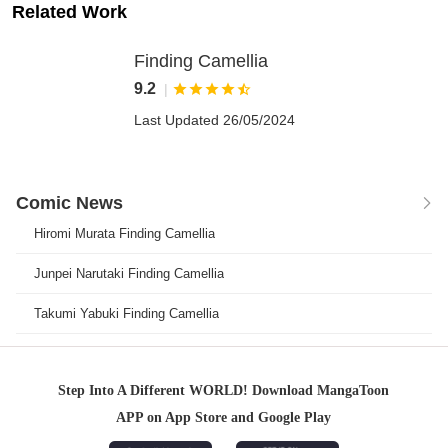
Related Work
Finding Camellia
9.2
|





Last Updated 26/05/2024
Comic News

Hiromi Murata Finding Camellia
Junpei Narutaki Finding Camellia
Takumi Yabuki Finding Camellia
Step Into A Different WORLD! Download MangaToon
APP on App Store and Google Play