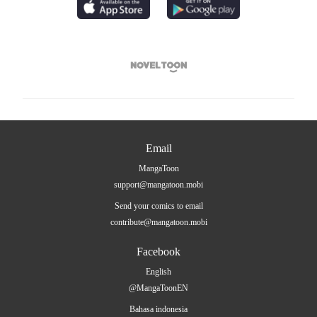

Email
MangaToon
support@mangatoon.mobi
Send your comics to email
contribute@mangatoon.mobi
Facebook
English
@MangaToonEN
Bahasa indonesia