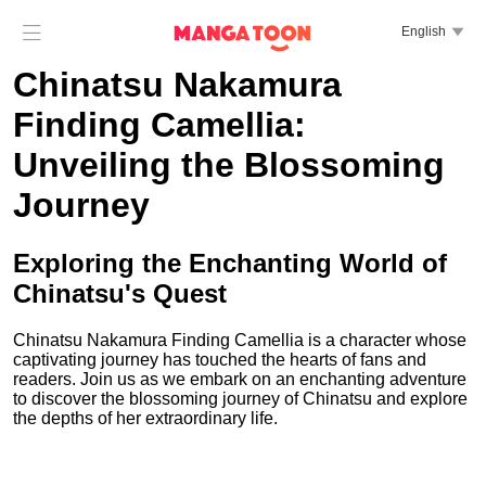

English

Chinatsu Nakamura
Finding Camellia:
Unveiling the Blossoming
Journey
Exploring the Enchanting World of
Chinatsu's Quest
Chinatsu Nakamura Finding Camellia is a character whose
captivating journey has touched the hearts of fans and
readers. Join us as we embark on an enchanting adventure
to discover the blossoming journey of Chinatsu and explore
the depths of her extraordinary life.