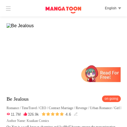

English

Be Jealous
on going
Romance
/
TimeTravel
/
CEO
/
Contract Marriage
/
Revenge
/
Urban Romance
/
Girl Pow





4.6

11.7M

326.9k

Author Name: Kuaikan Comics
Qu Yan is a well-known charming and “willful” beauty among the transmigration