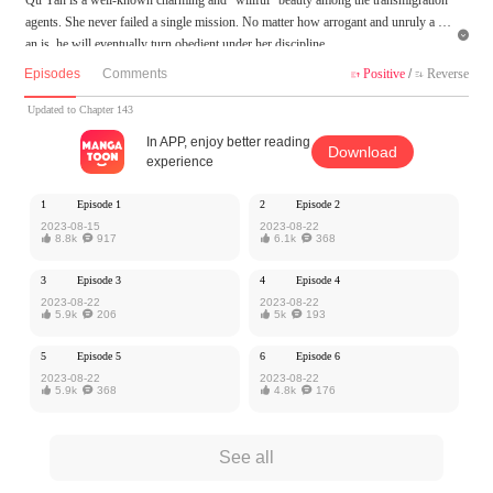
agents. She never failed a single mission. No matter how arrogant and unruly a m

an is, he will eventually turn obedient under her discipline.
The bossy president, "My dear, I’m sorry.”
Episodes
Comments
Positive
/
Reverse


The playboy, "Yan, I promise I will never even glance at other girls.”
The cruel villain, "Whoever dares to bully you will be killed by me!”
Updated to Chapter 143
The emperor, “I share the country with you, and I will abolish my harem for yo
In APP, enjoy better reading
Download
u."
experience
The bloodthirsty demon lord, “Be my wife, the world will be yours.”
1
Episode 1
2
Episode 2
MangaToon got authorization from Kuaikan Comics to publish this work, the cont
2023-08-15
2023-08-22

8.8k

917

6.1k

368
ent is the author's own point of view, and does not represent the stand of MangaT
oon.
3
Episode 3
4
Episode 4
2023-08-22
2023-08-22

5.9k

206

5k

193
5
Episode 5
6
Episode 6
2023-08-22
2023-08-22

5.9k

368

4.8k

176
See all