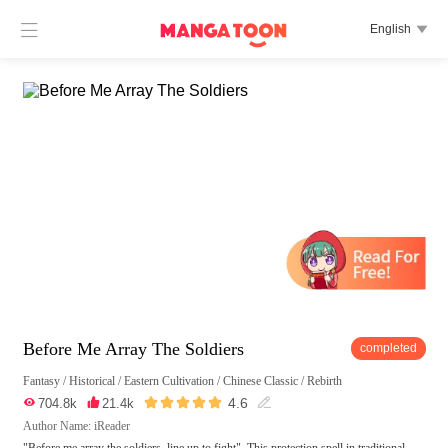

English

Before Me Array The Soldiers
completed
Fantasy
/
Historical
/
Eastern Cultivation
/
Chinese Classic
/
Rebirth





4.6

704.8k

21.4k

Author Name: iReader
"Before me array the soldiers, line up to fight". This protection spell in traditional