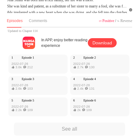
She was kind and patient, as a substitute of her sister to marry a fool, she was forc

ibly implanted with a new heart when she was dying, and she fell into the clutches
of William! This perverted satyr who deceives all the people of the world is not on
Episodes
Comments
Positive
/
Reverse


ly extremely clever but also a demon head with a mask! She lived only to atone fo
r her sins, but since marrying William, she had to ask for peace with her body, he
Updated to Chapter 114
said, no longer wanting her heart. But she did not expect...
In APP, enjoy better reading
Download
experience
MangaToon got authorization from Ake Comic to publish this work, the content is
the author's own point of view, and does not represent the stand of MangaToon.
1
Episode 1
2
Episode 2
2022-07-26
2022-07-26

3.6k

212

2.7k

130
3
Episode 3
4
Episode 4
2022-07-26
2022-07-26

2.6k

103

2.4k

131
5
Episode 5
6
Episode 6
2022-07-26
2022-07-26

2.2k

109

2k

109
See all