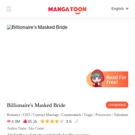

English

Billionaire's Masked Bride
completed
Romance
/
CEO
/
Contract Marriage
/
Counterattack
/
Tragic
/
Possessive
/
Substitute





3.6

4.9M

95.2k

Author Name: Ake Comic
Ada Smith was born into a rich family, her life was a mess.