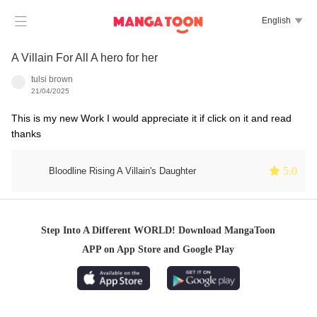

English

A Villain For All A hero for her
tulsi brown
21/04/2025
This is my new Work I would appreciate it if click on it and read
thanks
 5.0
Bloodline Rising A Villain's Daughter
Step Into A Different WORLD! Download MangaToon
APP on App Store and Google Play