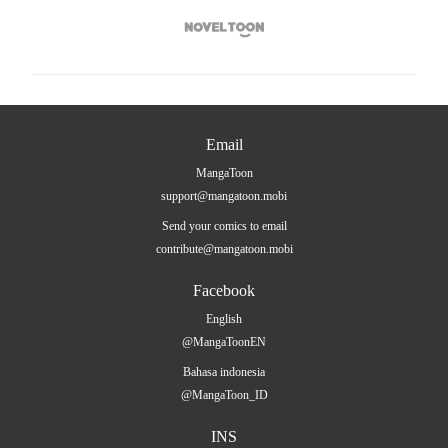

Email
MangaToon
support@mangatoon.mobi
Send your comics to email
contribute@mangatoon.mobi
Facebook
English
@MangaToonEN
Bahasa indonesia
@MangaToon_ID
INS