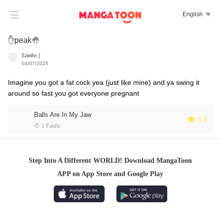

English

✋peak🤚
𝑳𝒊𝒎𝒃𝒐 ∫
04/07/2025
Imagine you got a fat cock yea (just like mine) and ya swing it
around so fast you got everyone pregnant
Balls Are In My Jaw
 5.0
 1 Fanfic
Step Into A Different WORLD! Download MangaToon
APP on App Store and Google Play