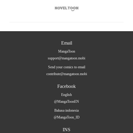

Email
MangaToon
support@mangatoon.mobi
Send your comics to email
contribute@mangatoon.mobi
Facebook
English
@MangaToonEN
Bahasa indonesia
@MangaToon_ID
INS