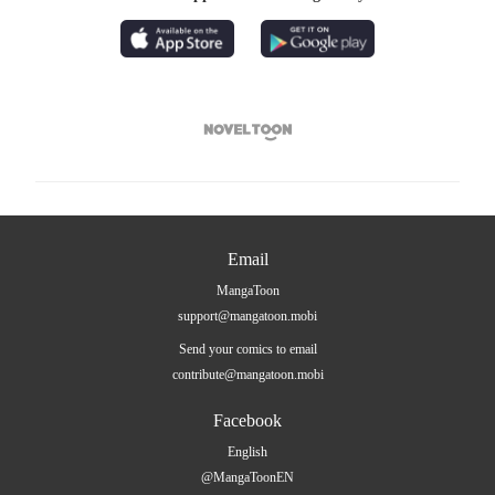

Email
MangaToon
support@mangatoon.mobi
Send your comics to email
contribute@mangatoon.mobi
Facebook
English
@MangaToonEN