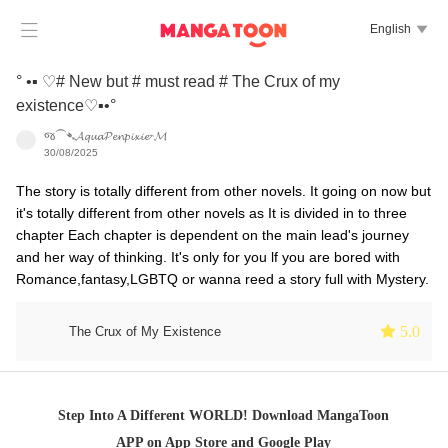

English

° •▪︎ ♡# New but # must read # The Crux of my
existence♡▪︎•°
જ⁀➴𝓐𝓺𝓾𝓪𝓟𝓮𝓷𝓹𝓲𝔁𝓲𝓮⌁𝓜
30/08/2025
The story is totally different from other novels. It going on now but
it's totally different from other novels as It is divided in to three
chapter Each chapter is dependent on the main lead's journey
and her way of thinking. It's only for you lf you are bored with
Romance,fantasy,LGBTQ or wanna reed a story full with Mystery.
 5.0
The Crux of My Existence
Step Into A Different WORLD! Download MangaToon
APP on App Store and Google Play