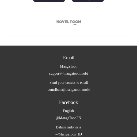

Email
MangaToon
support@mangatoon.mobi
Send your comics to email
contribute@mangatoon.mobi
Facebook
English
@MangaToonEN
Bahasa indonesia
@MangaToon_ID