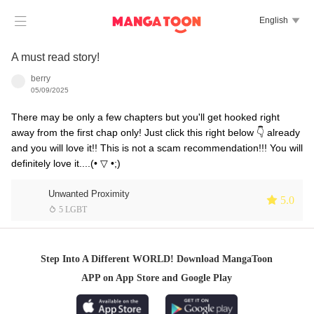

English

A must read story!
berry
05/09/2025
There may be only a few chapters but you'll get hooked right
away from the first chap only! Just click this right below 👇 already
and you will love it!! This is not a scam recommendation!!! You will
definitely love it....(⁠•⁠ ⁠▽⁠ ⁠•⁠;⁠)
Unwanted Proximity
 5.0
 5 LGBT
Step Into A Different WORLD! Download MangaToon
APP on App Store and Google Play