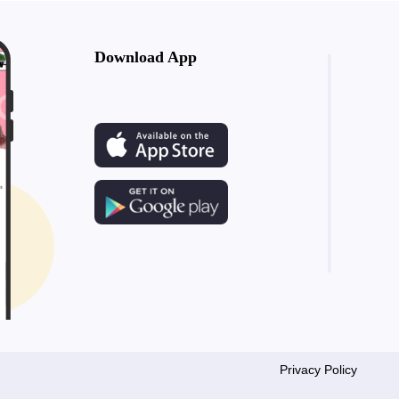
Download App
Privacy Policy