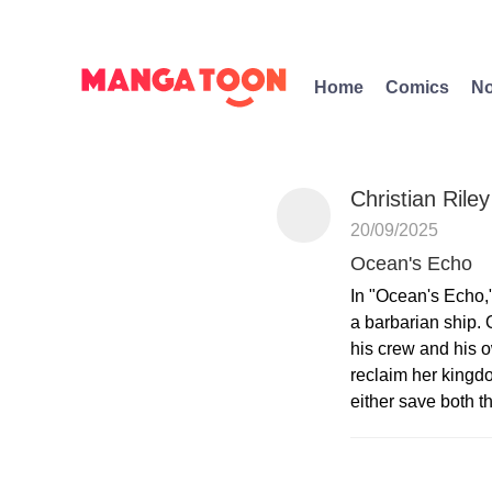
Home
Comics
No
Christian Riley
20/09/2025
Ocean's Echo
In "Ocean's Echo,
a barbarian ship. 
his crew and his o
reclaim her kingd
either save both t