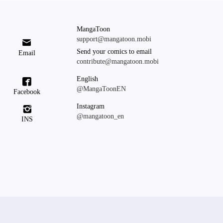
MangaToon
support@mangatoon.mobi

Send your comics to email
Email
contribute@mangatoon.mobi
English

@MangaToonEN
Facebook
Instagram

@mangatoon_en
INS