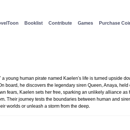
velToon
Booklist
Contribute
Games
Purchase Coi
" a young human pirate named Kaelen's life is turned upside d
On board, he discovers the legendary siren Queen, Anaya, held c
wn fears, Kaelen sets her free, sparking an unlikely alliance as 
om. Their journey tests the boundaries between human and siren,
heir worlds or unleash a storm from the deep.