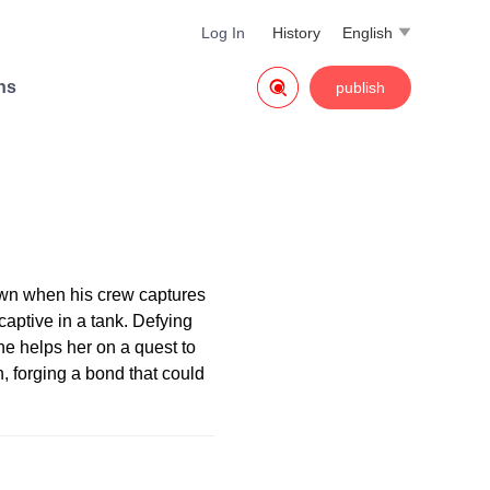
Log In
History
English


ns
publish
own when his crew captures
aptive in a tank. Defying
he helps her on a quest to
 forging a bond that could