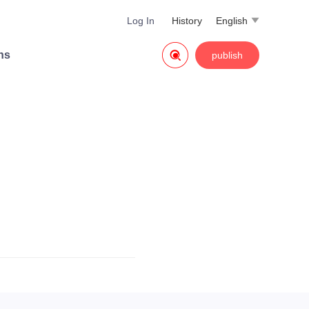
Log In
History
English


ns
publish