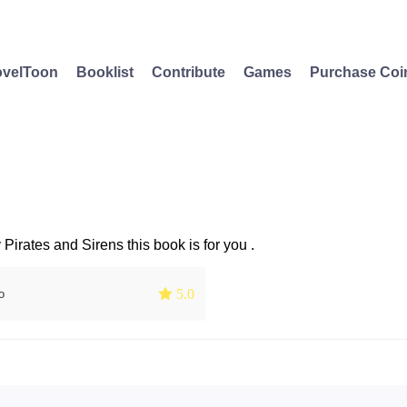
velToon
Booklist
Contribute
Games
Purchase Coi
 Pirates and Sirens this book is for you .
 5.0
o