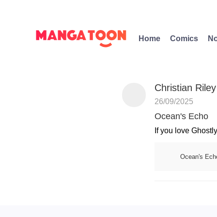
Home
Comics
No
Christian Riley
26/09/2025
Ocean's Echo
If you love Ghostly
Ocean's Ech