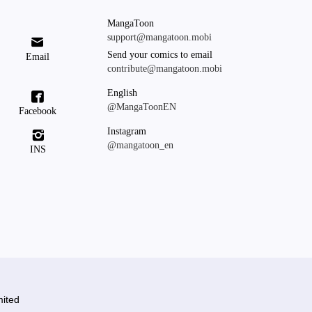
MangaToon
support@mangatoon.mobi

Send your comics to email
Email
contribute@mangatoon.mobi
English

@MangaToonEN
Facebook
Instagram

@mangatoon_en
INS
ited