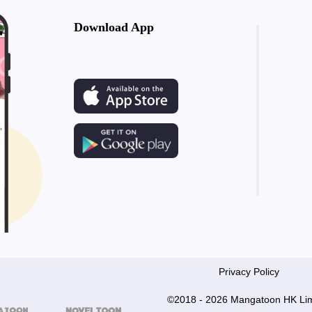
Download App
Privacy Policy
©2018 - 2026 Mangatoon HK Lim