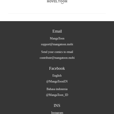

Email
MangaToon
support@mangatoon.mobi
Send your comics to email
contribute@mangatoon.mobi
Facebook
English
@MangaToonEN
Bahasa indonesia
@MangaToon_ID
INS
Instagram