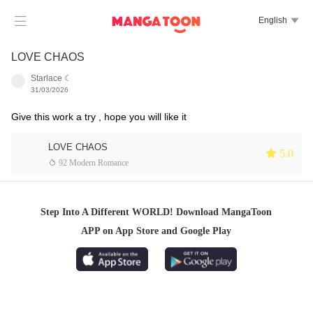

English

LOVE CHAOS
Starlace ☾
31/03/2026
Give this work a try , hope you will like it
LOVE CHAOS
 5.0
 92 Modern Romance
Step Into A Different WORLD! Download MangaToon
APP on App Store and Google Play