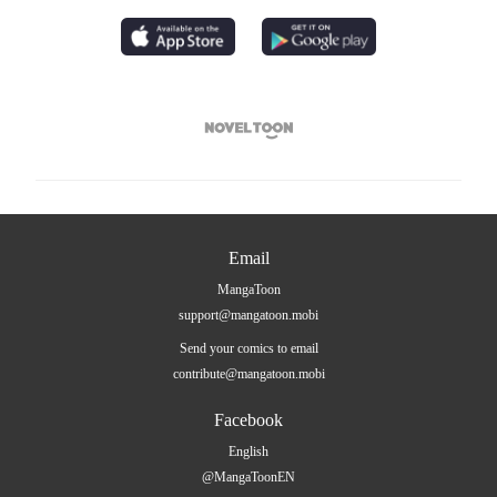

Email
MangaToon
support@mangatoon.mobi
Send your comics to email
contribute@mangatoon.mobi
Facebook
English
@MangaToonEN