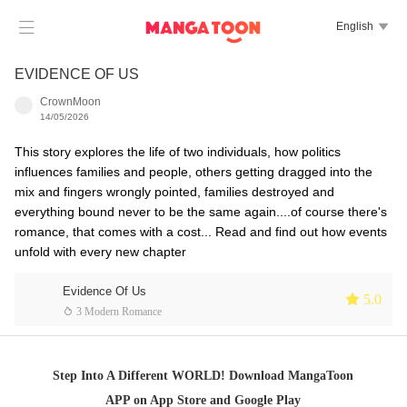

English

EVIDENCE OF US
CrownMoon
14/05/2026
This story explores the life of two individuals, how politics
influences families and people, others getting dragged into the
mix and fingers wrongly pointed, families destroyed and
everything bound never to be the same again....of course there's
romance, that comes with a cost... Read and find out how events
unfold with every new chapter
Evidence Of Us
 5.0
 3 Modern Romance
Step Into A Different WORLD! Download MangaToon
APP on App Store and Google Play