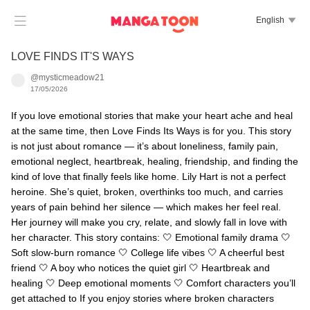

English

LOVE FINDS IT'S WAYS
@mysticmeadow21
17/05/2026
If you love emotional stories that make your heart ache and heal
at the same time, then Love Finds Its Ways is for you. This story
is not just about romance — it’s about loneliness, family pain,
emotional neglect, heartbreak, healing, friendship, and finding the
kind of love that finally feels like home. Lily Hart is not a perfect
heroine. She’s quiet, broken, overthinks too much, and carries
years of pain behind her silence — which makes her feel real.
Her journey will make you cry, relate, and slowly fall in love with
her character. This story contains: 🤍 Emotional family drama 🤍
Soft slow-burn romance 🤍 College life vibes 🤍 A cheerful best
friend 🤍 A boy who notices the quiet girl 🤍 Heartbreak and
healing 🤍 Deep emotional moments 🤍 Comfort characters you’ll
get attached to If you enjoy stories where broken characters