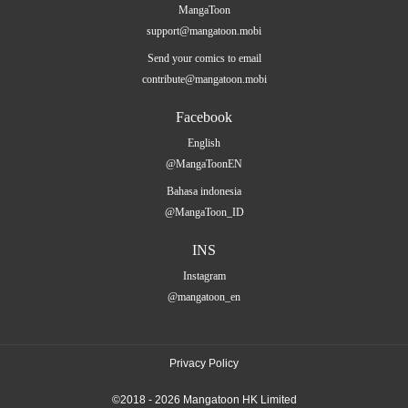
MangaToon
support@mangatoon.mobi
Send your comics to email
contribute@mangatoon.mobi
Facebook
English
@MangaToonEN
Bahasa indonesia
@MangaToon_ID
INS
Instagram
@mangatoon_en
Privacy Policy
©2018 - 2026 Mangatoon HK Limited