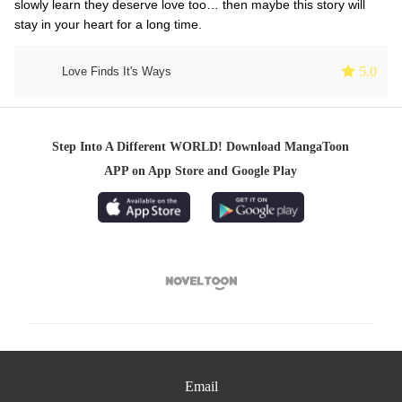
slowly learn they deserve love too… then maybe this story will
stay in your heart for a long time.
 5.0
Love Finds It's Ways
Step Into A Different WORLD! Download MangaToon
APP on App Store and Google Play

Email