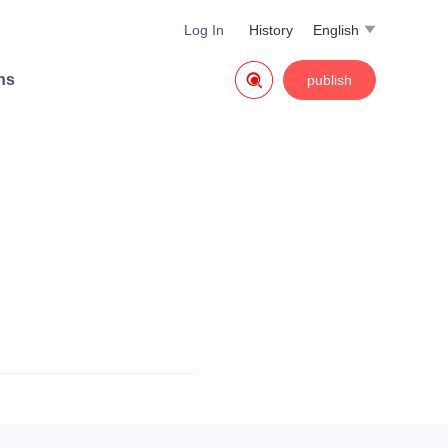
Log In
History
English


ns
publish