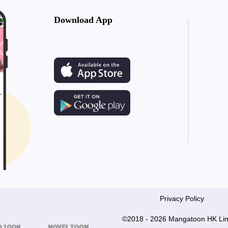
Download App
Privacy Policy
©2018 - 2026 Mangatoon HK Lim