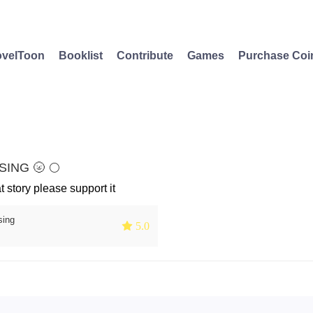
velToon
Booklist
Contribute
Games
Purchase Coi
ING 🌝 🌕
at story please support it
sing
 5.0