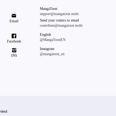
MangaToon
support@mangatoon.mobi

Send your comics to email
Email
contribute@mangatoon.mobi
English

@MangaToonEN
Facebook
Instagram

@mangatoon_en
INS
ited