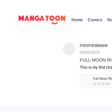
Home
Comics
No
minminieeee
04/06/2026
FULL MOON RIS
This is my first ch
Full Moon Ri
 14 CP Idol