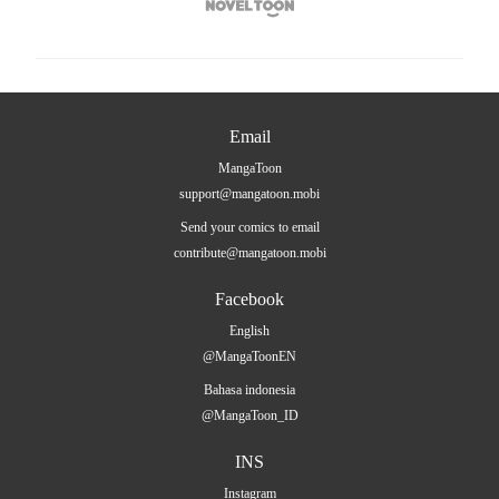

Email
MangaToon
support@mangatoon.mobi
Send your comics to email
contribute@mangatoon.mobi
Facebook
English
@MangaToonEN
Bahasa indonesia
@MangaToon_ID
INS
Instagram