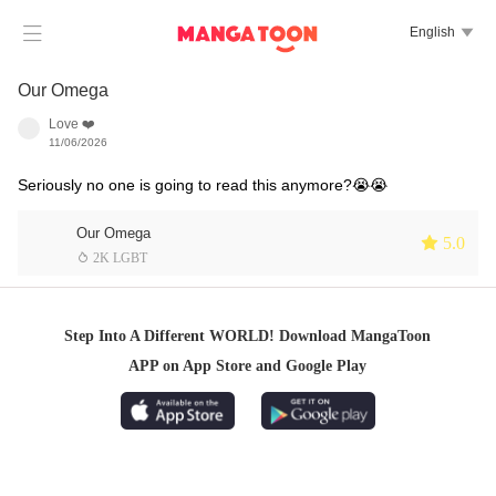

English

Our Omega
Love ❤️
11/06/2026
Seriously no one is going to read this anymore?😭😭
Our Omega
 5.0
 2K LGBT
Step Into A Different WORLD! Download MangaToon
APP on App Store and Google Play