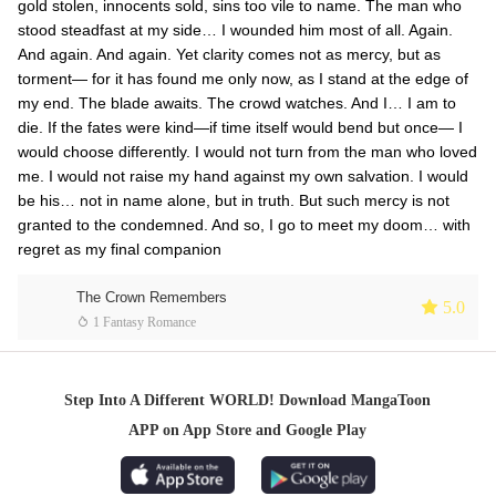
gold stolen, innocents sold, sins too vile to name. The man who
stood steadfast at my side… I wounded him most of all. Again.
And again. And again. Yet clarity comes not as mercy, but as
torment— for it has found me only now, as I stand at the edge of
my end. The blade awaits. The crowd watches. And I… I am to
die. If the fates were kind—if time itself would bend but once— I
would choose differently. I would not turn from the man who loved
me. I would not raise my hand against my own salvation. I would
be his… not in name alone, but in truth. But such mercy is not
granted to the condemned. And so, I go to meet my doom… with
regret as my final companion
The Crown Remembers
 5.0
 1 Fantasy Romance
Step Into A Different WORLD! Download MangaToon
APP on App Store and Google Play