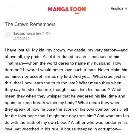

English

The Crown Remembers
ֆɨʍքɨռ' օʋɛʀ ɦɨʍ(✨▽✨)
12/06/2026
I have lost all. My kin, my crown, my castle, my very station—and
above all, my pride. All of it, reduced to ash… because of him.
That man—whom the world dares to name my husband. How
dare he? I swore I would never love such a man. Never claim him
as mine, nor accept him as my lord. And yet… What cruel jest is
this, that I now learn the truth too late? What mean they when
they say he shielded me, though it cost him his honour? What
mean they when they whisper that he wagered his life, time and
again, to keep breath within my body? What mean they when
they speak of how he bore the scorn of his own companions… all
for the faint hope that I might one day trust him? And what am I to
do with the truth of my own blood? A father who was tender in his
love, yet wretched in his rule. A house steeped in corruption—