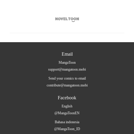

Email
MangaToon
support@mangatoon.mobi
Send your comics to email
contribute@mangatoon.mobi
Facebook
English
@MangaToonEN
Bahasa indonesia
@MangaToon_ID