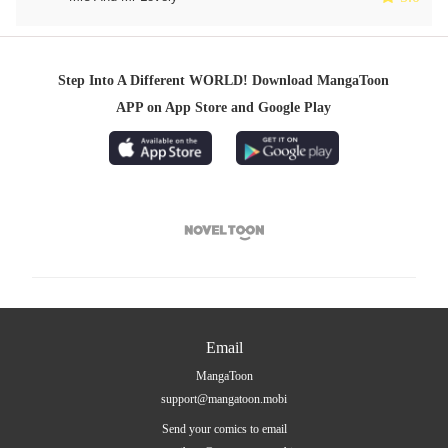
Step Into A Different WORLD! Download MangaToon
APP on App Store and Google Play

Email
MangaToon
support@mangatoon.mobi
Send your comics to email