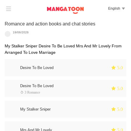

English

Romance and action books and chat stories
19/06/2026
My Stalker Sniper Desire To Be Loved Mrs And Mr Lovely From
Arranged To Love Marriage
 5.0
Desire To Be Loved
Desire To Be Loved
 5.0
 3 Romance
 5.0
My Stalker Sniper
 5.0
Mrs And Mr Lovely