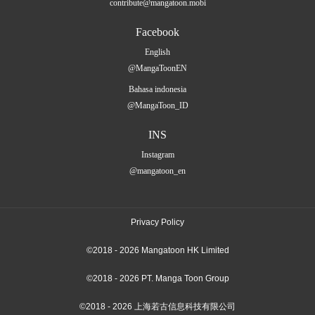
contribute@mangatoon.mobi
Facebook
English
@MangaToonEN
Bahasa indonesia
@MangaToon_ID
INS
Instagram
@mangatoon_en
Privacy Policy
©2018 - 2026 Mangatoon HK Limited
©2018 - 2026 PT. Manga Toon Group
©2018 - 2026 上海若古信息科技有限公司