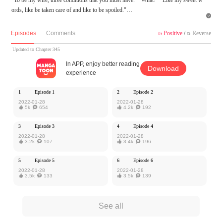
ords, like be taken care of and like to be spoiled."

MangaToon got authorization from Ake Comic to publish this work, the content is
Episodes
Comments
Positive
/
Reverse


the author's own point of view, and does not represent the stand of MangaToon.
Updated to Chapter 345
In APP, enjoy better reading
Download
experience
1
Episode 1
2
Episode 2
2022-01-28
2022-01-28

5k

654

4.2k

192
3
Episode 3
4
Episode 4
2022-01-28
2022-01-28

3.2k

107

3.4k

196
5
Episode 5
6
Episode 6
2022-01-28
2022-01-28

3.5k

133

3.5k

139
See all