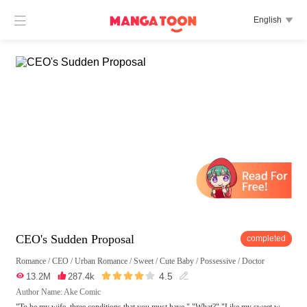

English

CEO's Sudden Proposal
completed
Romance
/
CEO
/
Urban Romance
/
Sweet
/
Cute Baby
/
Possessive
/
Doctor





4.5

13.2M

287.4k

Author Name: Ake Comic
"To be my wife, three conditions that you must have." "What?" "Like my sweet w