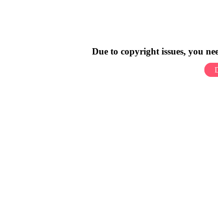
Due to copyright issues, you n