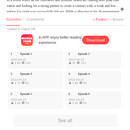
vation and looking for a strong partner to create a contract with, a weak and low-r

anking fox spirit was successfully left out. While wallowing in his disappointment
and despair, he met a dashing little cultivator, who at the age of 11 was already a g
Episodes
Comments
Positive
/
Reverse


enius cultivator that could guide Qi into the body!? Would he really be willing to c
reate a contract with such a useless fox spirit?
Updated to Chapter 108
In APP, enjoy better reading
Download
MangaToon got authorization from Kuaikan Comics to publish this work, the cont
experience
ent is the author's own point of view, and does not represent the stand of MangaT
oon.
1
Episode 1
2
Episode 2
2022-04-22
2022-04-22

1.8k

142

2k

123
3
Episode 3
4
Episode 4
2022-04-22
2022-04-22

1.7k

92

1.8k

90
5
Episode 5
6
Episode 6
2022-04-22
2022-04-22

1.4k

53

1.6k

81
See all