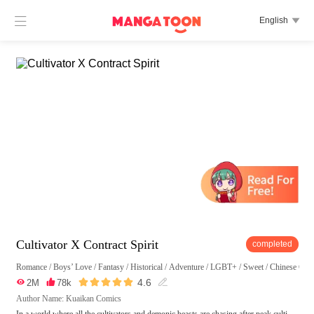

English

Cultivator X Contract Spirit
completed
Romance
/
Boys’ Love
/
Fantasy
/
Historical
/
Adventure
/
LGBT+
/
Sweet
/
Chinese Clas





4.6

2M

78k

Author Name: Kuaikan Comics
In a world where all the cultivators and demonic beasts are chasing after peak culti