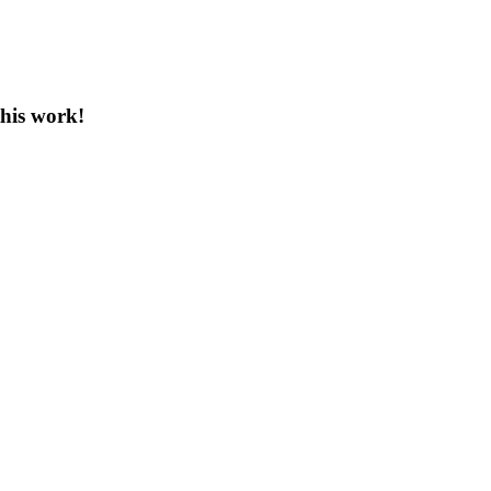
this work!