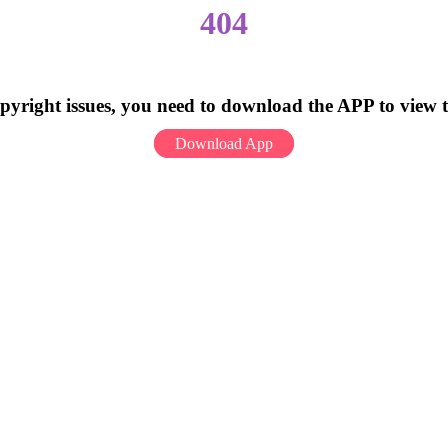
404
pyright issues, you need to download the APP to view 
Download App