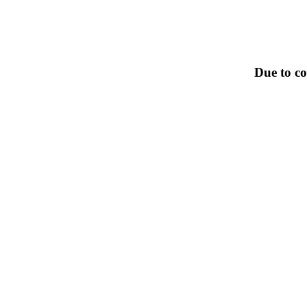
Due to co