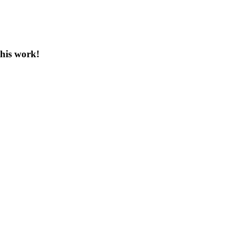
this work!