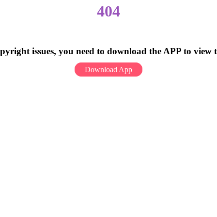
404
pyright issues, you need to download the APP to view 
Download App