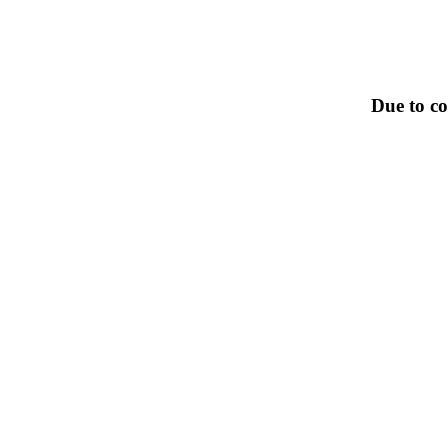
Due to co