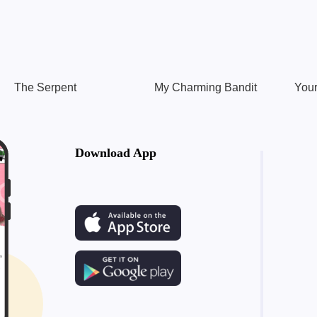
The Serpent
My Charming Bandit
Your
Download App