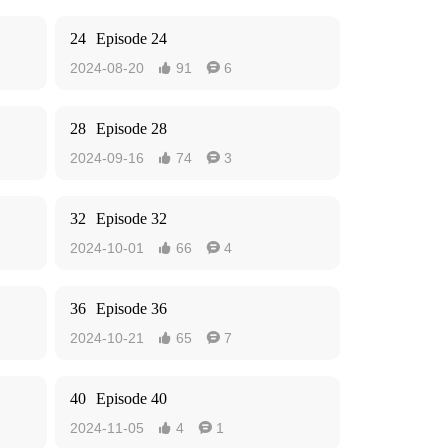
24
Episode 24
2024-08-20
91
6


28
Episode 28
2024-09-16
74
3


32
Episode 32
2024-10-01
66
4


36
Episode 36
2024-10-21
65
7


40
Episode 40
2024-11-05
4
1

