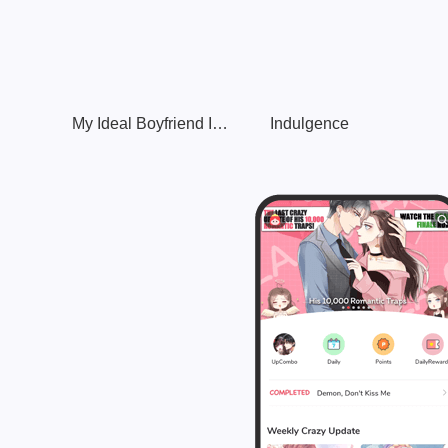
My Ideal Boyfriend Is Going to Die?!
Indulgence