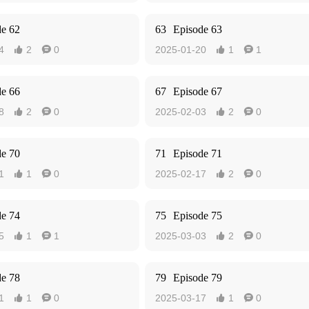
de 62
63
Episode 63
4
2
0
2025-01-20
1
1




de 66
67
Episode 67
8
2
0
2025-02-03
2
0




de 70
71
Episode 71
1
1
0
2025-02-17
2
0




de 74
75
Episode 75
5
1
1
2025-03-03
2
0




de 78
79
Episode 79
1
1
0
2025-03-17
1
0



