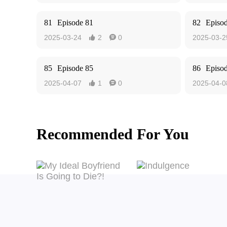
81
Episode 81
82
Episo
2025-03-24
2
0
2025-03-2


85
Episode 85
86
Episo
2025-04-07
1
0
2025-04-0


Recommended For You