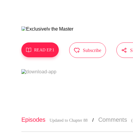
MangaToon g
does not re



READ EP.1
Subscribe
S
Episodes
Comments
/
Updated to Chapter 88