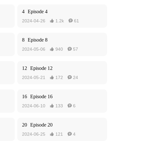
4
Episode 4
2024-04-26
1.2k
61


8
Episode 8
2024-05-06
940
57


12
Episode 12
2024-05-21
172
24


16
Episode 16
2024-06-10
133
6


20
Episode 20
2024-06-25
121
4

