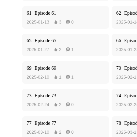
61
Episode 61
62
Episo
2025-01-13
3
0
2025-01-1


65
Episode 65
66
Episo
2025-01-27
2
1
2025-01-2


69
Episode 69
70
Episo
2025-02-10
1
1
2025-02-1


73
Episode 73
74
Episo
2025-02-24
2
0
2025-02-2


77
Episode 77
78
Episo
2025-03-10
2
0
2025-03-1

