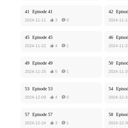
41
Episode 41
42
Episo
2024-11-11
3
0
2024-11-1


45
Episode 45
46
Episo
2024-11-22
4
1
2024-11-2


49
Episode 49
50
Episo
2024-11-25
5
1
2024-11-2


53
Episode 53
54
Episo
2024-12-09
4
0
2024-12-1


57
Episode 57
58
Episo
2024-12-24
3
1
2024-12-3

