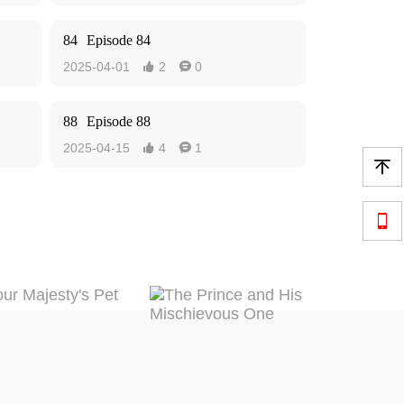
84
Episode 84
2025-04-01
2
0


88
Episode 88
2025-04-15
4
1



