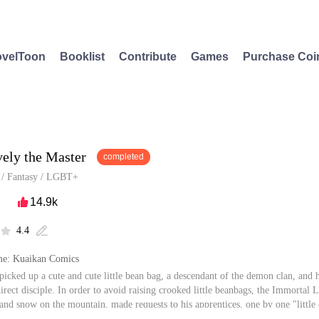
velToon
Booklist
Contribute
Games
Purchase Coi
vely the Master
completed
/
Fantasy
/
LGBT+
14.9k

4.4


e: Kuaikan Comics
picked up a cute and cute little bean bag, a descendant of the demon clan, and h
direct disciple. In order to avoid raising crooked little beanbags, the Immortal 
t and snow on the mountain, made requests to his apprentices, one by one "little