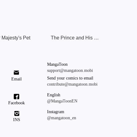
 Majesty's Pet
The Prince and His Mischievous One
MangaToon
support@mangatoon.mobi

Send your comics to email
Email
contribute@mangatoon.mobi
English

@MangaToonEN
Facebook
Instagram

@mangatoon_en
INS