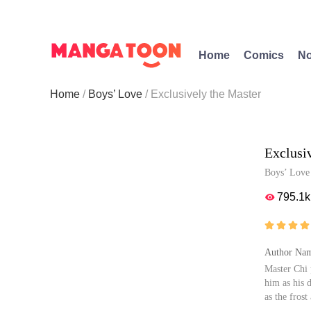
Home
Comics
No
Home
Boys’ Love
Exclusively the Master
Exclusi
Boys’ Love
795.1k





Author Nam
Master Chi 
him as his 
as the fros