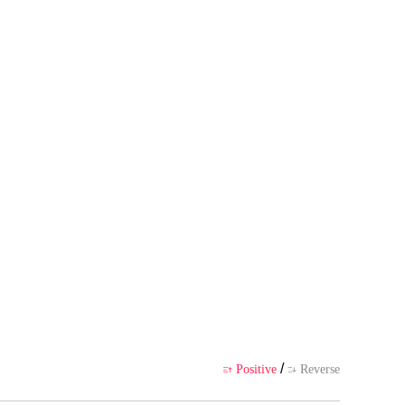
 author's own point of view, and
ience
/
Positive
Reverse

