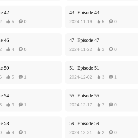
de 42
43
Episode 43
2
5
0
2024-11-19
5
0




de 46
47
Episode 47
2
4
0
2024-11-22
3
0




de 50
51
Episode 51
6
5
1
2024-12-02
3
1




de 54
55
Episode 55
6
3
1
2024-12-17
7
0




de 58
59
Episode 59
0
4
1
2024-12-31
2
0



