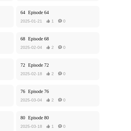
64
Episode 64
2025-01-21
1
0


68
Episode 68
2025-02-04
2
0


72
Episode 72
2025-02-18
2
0


76
Episode 76
2025-03-04
2
0


80
Episode 80
2025-03-18
1
0

