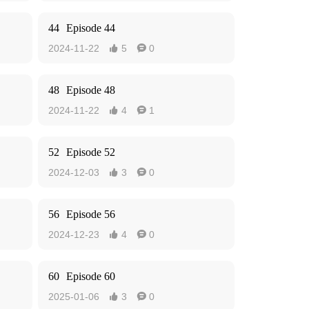
44
Episode 44
2024-11-22
5
0


48
Episode 48
2024-11-22
4
1


52
Episode 52
2024-12-03
3
0


56
Episode 56
2024-12-23
4
0


60
Episode 60
2025-01-06
3
0

