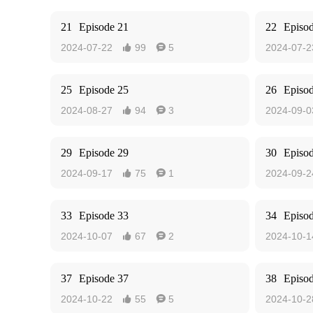
21
Episode 21
22
Episo
2024-07-22
99
5
2024-07-2


25
Episode 25
26
Episo
2024-08-27
94
3
2024-09-0


29
Episode 29
30
Episo
2024-09-17
75
1
2024-09-2


33
Episode 33
34
Episo
2024-10-07
67
2
2024-10-1


37
Episode 37
38
Episo
2024-10-22
55
5
2024-10-2

