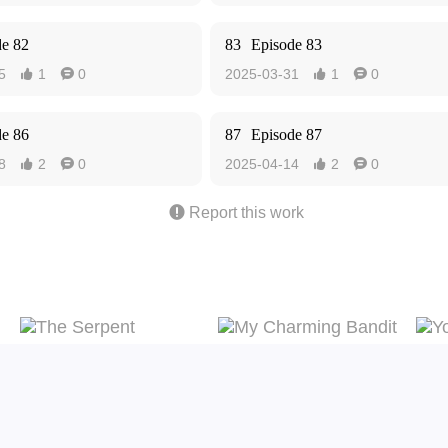
de 82
83
Episode 83
5
1
0
2025-03-31
1
0




de 86
87
Episode 87
8
2
0
2025-04-14
2
0





Report this work