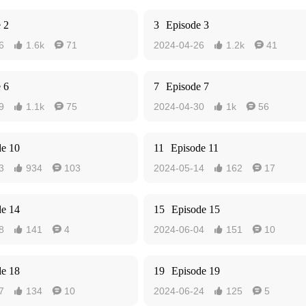
 2
3
Episode 3
6
1.6k
71
2024-04-26
1.2k
41




 6
7
Episode 7
9
1.1k
75
2024-04-30
1k
56




de 10
11
Episode 11
3
934
103
2024-05-14
162
17




de 14
15
Episode 15
8
141
4
2024-06-04
151
10




de 18
19
Episode 19
7
134
10
2024-06-24
125
5



