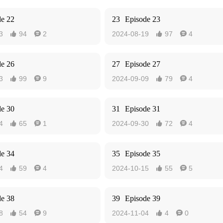
de 22
23
Episode 23
3
94
2
2024-08-19
97
4




de 26
27
Episode 27
3
99
9
2024-09-09
79
4




de 30
31
Episode 31
4
65
1
2024-09-30
72
4




de 34
35
Episode 35
4
59
4
2024-10-15
55
5




de 38
39
Episode 39
8
54
9
2024-11-04
4
0



