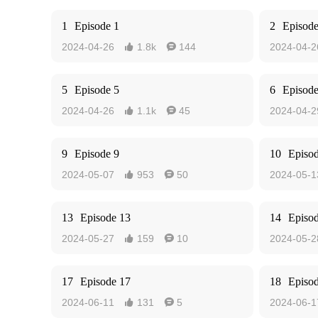
1
Episode 1
2
Episode
2024-04-26
1.8k
144
2024-04-2


5
Episode 5
6
Episode
2024-04-26
1.1k
45
2024-04-2


9
Episode 9
10
Episo
2024-05-07
953
50
2024-05-1


13
Episode 13
14
Episo
2024-05-27
159
10
2024-05-2


17
Episode 17
18
Episo
2024-06-11
131
5
2024-06-1

