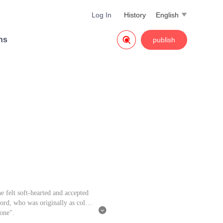
Log In
History
English


ns
publish
e felt soft-hearted and accepted
Lord, who was originally as cold

 one".