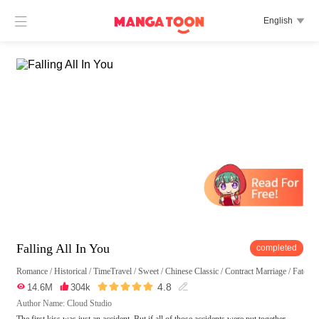

English

Falling All In You
completed
Romance
/
Historical
/
TimeTravel
/
Sweet
/
Chinese Classic
/
Contract Marriage
/
Fated
/





4.8

14.6M

304k

Author Name: Cloud Studio
The first kiss was just an accident. But if all of those accidents were put together,