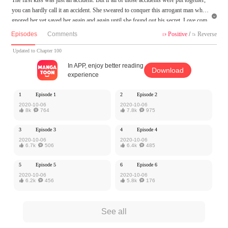
you can hardly call it an accident. She sweared to conquer this arrogant man who i

gnored her yet saved her again and again until she found out his secret. Love com
es so fast like the rising tide, yet he never noticed it until she was gone. This time,
Episodes
Comments
Positive
/
Reverse


no matter the cost, he will not let her go, cuz' he has fallen all in her.
Updated to Chapter 100
MangaToon got authorization from Cloud Studio to publish this work, the content
In APP, enjoy better reading
Download
is the author's own point of view, and does not represent the stand of MangaToon.
experience
1
Episode 1
2
Episode 2
2020-10-06
2020-10-06

8k

764

7.8k

975
3
Episode 3
4
Episode 4
2020-10-06
2020-10-06

6.7k

506

6.4k

485
5
Episode 5
6
Episode 6
2020-10-06
2020-10-06

6.2k

456

5.8k

176
See all