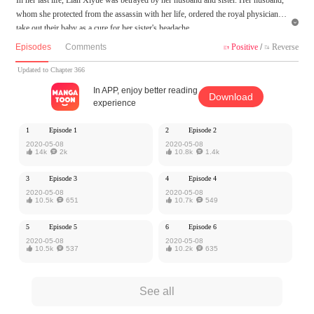
whom she protected from the assassin with her life, ordered the royal physician to

take out their baby as a cure for her sister's headache.
At her last breath, Xiyue cried to the heaven for another chance. This time, she ma
Episodes
Comments
Positive
/
Reverse


kes up her mind to revenge and never give her love to another man. But she never
knew this chance was prayed for by a man who cherished and loved her deeply.
Updated to Chapter 366
Would the fate brings them together? Would she know that there is one man in the
In APP, enjoy better reading
Download
world loves her secretly?
experience
MangaToon got authorization from iReader to publish this work, the content is the
1
Episode 1
2
Episode 2
author's own point of view, and does not represent the stand of MangaToon.
2020-05-08
2020-05-08

14k

2k

10.8k

1.4k
3
Episode 3
4
Episode 4
2020-05-08
2020-05-08

10.5k

651

10.7k

549
5
Episode 5
6
Episode 6
2020-05-08
2020-05-08

10.5k

537

10.2k

635
See all