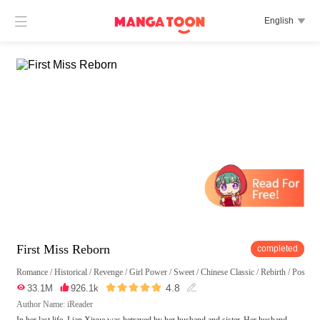

English

First Miss Reborn
completed
Romance
/
Historical
/
Revenge
/
Girl Power
/
Sweet
/
Chinese Classic
/
Rebirth
/
Possess





4.8

33.1M

926.1k

Author Name: iReader
In her last life, Lian Xiyue was betrayed by her husband and sister. Her husband,