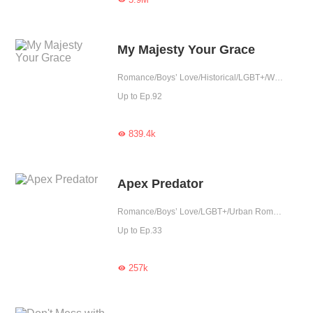
My Majesty Your Grace
Romance/Boys’ Love/Historical/LGBT+/War/Tragic/Chinese Classic
Up to Ep.92
839.4k

Apex Predator
Romance/Boys’ Love/LGBT+/Urban Romance/Tragic
Up to Ep.33
257k
