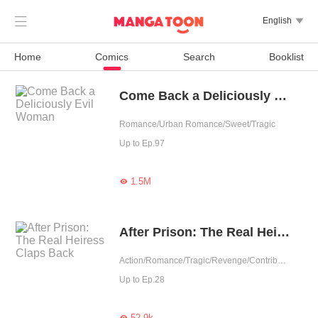

English

Home
Comics
Search
Booklist
Come Back a Deliciously Evil Woman
Romance/Urban Romance/Sweet/Tragic
Up to Ep.97
1.5M

After Prison: The Real Heiress Claps Back
Action/Romance/Tragic/Revenge/Contributor
Up to Ep.28
52.9k
