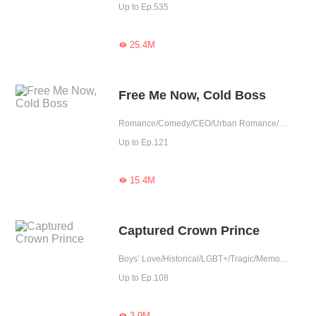
Up to Ep.535
25.4M

Free Me Now, Cold Boss
Romance/Comedy/CEO/Urban Romance/Girl Power/Tragic/Cute Baby/Possessive
Up to Ep.121
15.4M

Captured Crown Prince
Boys’ Love/Historical/LGBT+/Tragic/Memory Loss/Possessive
Up to Ep.108
3.9M
