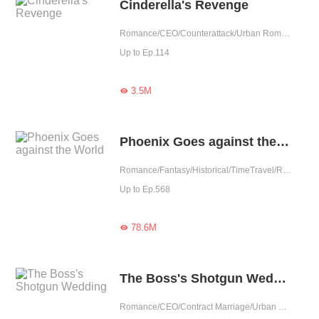
Cinderella's Revenge
Romance/CEO/Counterattack/Urban Romance/Girl Power/Tragic/One-night Stand/Possessive
Up to Ep.114
3.5M

Phoenix Goes against the World
Romance/Fantasy/Historical/TimeTravel/Revenge/Girl Power/Tragic/Chinese Classic
Up to Ep.568
78.6M

The Boss's Shotgun Wedding
Romance/CEO/Contract Marriage/Urban Romance/Sweet/Tragic/Possessive