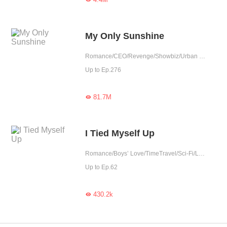
My Only Sunshine
Romance/CEO/Revenge/Showbiz/Urban Romance/Sweet/Tragic/Possessive
Up to Ep.276
81.7M

I Tied Myself Up
Romance/Boys’ Love/TimeTravel/Sci-Fi/LGBT+/Urban Romance/Tragic/Rebirth
Up to Ep.62
430.2k
