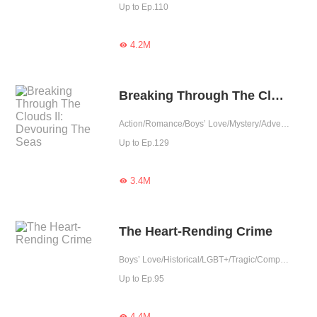
Up to Ep.110
4.2M

Breaking Through The Clouds II: Devouring The Seas
Action/Romance/Boys’ Love/Mystery/Adventure/LGBT+/Agent/Urban Romance/Mafia/Sweet/Tragic/Thriller/Possessive/Elite
Up to Ep.129
3.4M

The Heart-Rending Crime
Boys’ Love/Historical/LGBT+/Tragic/Completed
Up to Ep.95
4.4M
