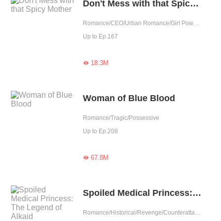
Don't Mess with that Spicy Mother
Romance/CEO/Urban Romance/Girl Power/Sweet/Tragic/Cute Baby/Possessive/Fated/Young Marshal
Up to Ep.167
18.3M

Woman of Blue Blood
Romance/Tragic/Possessive
Up to Ep.208
67.8M

Spoiled Medical Princess: The Legend of Alkaid
Romance/Historical/Revenge/Counterattack/Girl Power/Sweet/Tragic/Chinese Classic/Rebirth/Doctor