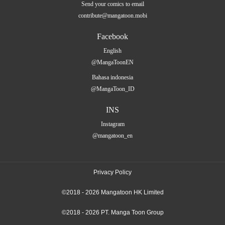
Send your comics to email
contribute@mangatoon.mobi
Facebook
English
@MangaToonEN
Bahasa indonesia
@MangaToon_ID
INS
Instagram
@mangatoon_en
Privacy Policy
©2018 - 2026 Mangatoon HK Limited
©2018 - 2026 PT. Manga Toon Group