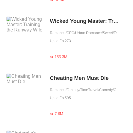
Wicked Young Master: Training the Runway Wife
Romance/CEO/Urban Romance/Sweet/Tragic/Cute Baby/One-night Stand/Possessive/Completed
Up to Ep.273
153.3M

Cheating Men Must Die
Romance/Fantasy/TimeTravel/Comedy/CEO/Adventure/Harem/Revenge/Counterattack/Urban Romance/Girl Power/Game/Sweet/Tragic/Chinese Classic/Rebirth
Up to Ep.595
7.6M
