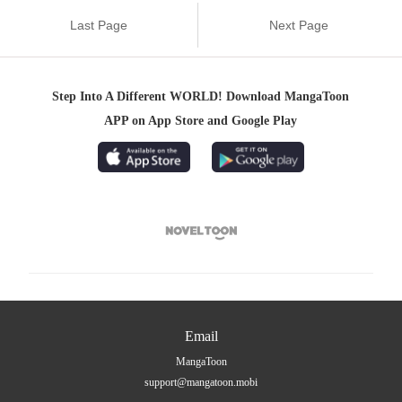
Last Page
Next Page
Step Into A Different WORLD! Download MangaToon
APP on App Store and Google Play

Email
MangaToon
support@mangatoon.mobi