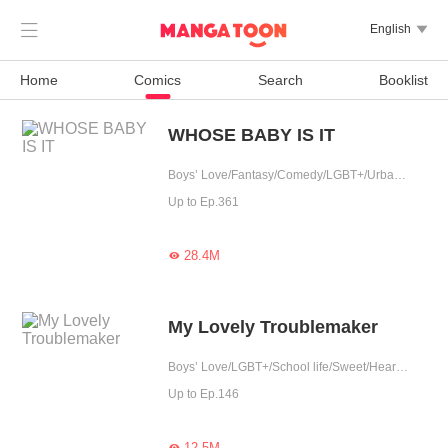

English

Home
Comics
Search
Booklist
WHOSE BABY IS IT
Boys’ Love/Fantasy/Comedy/LGBT+/Urban Romance/Sweet/Heartwarming/Cute Baby/Possessive
Up to Ep.361
28.4M

My Lovely Troublemaker
Boys’ Love/LGBT+/School life/Sweet/Heartwarming
Up to Ep.146
12.5M
