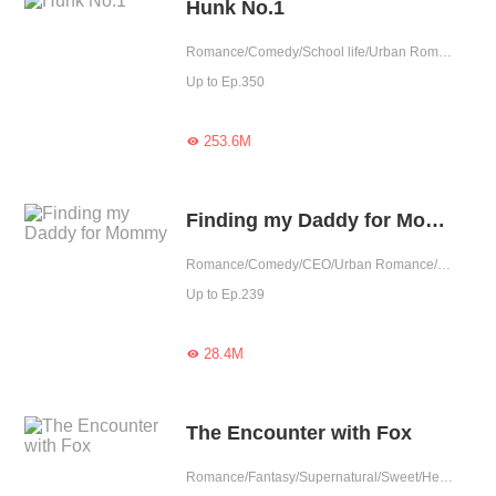
Hunk No.1
Romance/Comedy/School life/Urban Romance/Sweet/Heartwarming/School Hunk/Fated/Completed
Up to Ep.350
253.6M

Finding my Daddy for Mommy
Romance/Comedy/CEO/Urban Romance/Sweet/Heartwarming/Cute Baby/Revenge/One-night Stand/Possessive
Up to Ep.239
28.4M

The Encounter with Fox
Romance/Fantasy/Supernatural/Sweet/Heartwarming/Childhood Sweetheart/Urban Fantasy