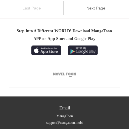
Last Page
Next Page
Step Into A Different WORLD! Download MangaToon
APP on App Store and Google Play

Email
MangaToon
support@mangatoon.mobi