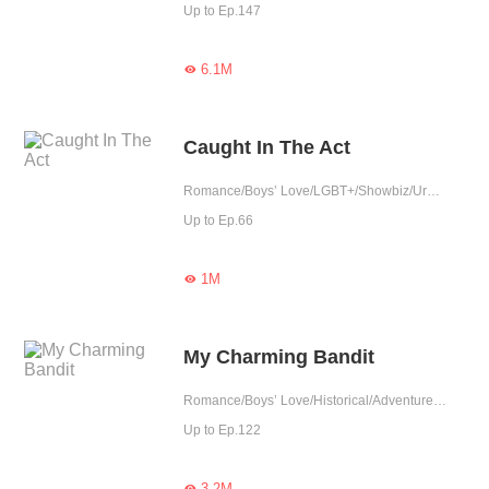
Up to Ep.147
6.1M

Caught In The Act
Romance/Boys’ Love/LGBT+/Showbiz/Urban Romance/Sweet/Heartwarming/Age Gap/Idol
Up to Ep.66
1M

My Charming Bandit
Romance/Boys’ Love/Historical/Adventure/LGBT+/Sweet/Chinese Classic/Heartwarming/Possessive
Up to Ep.122
3.2M
