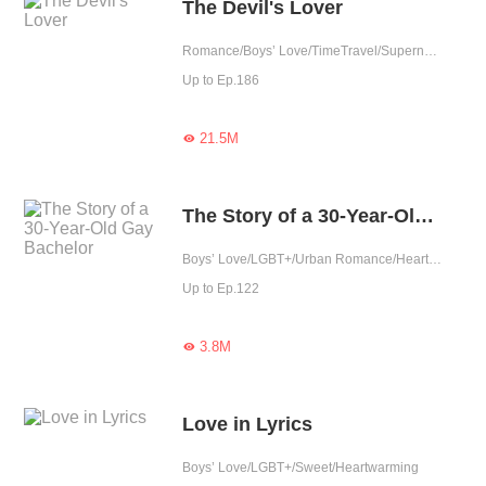
The Devil's Lover
Romance/Boys’ Love/TimeTravel/Supernatural/LGBT+/Sweet/Heartwarming/Cute Baby/Fated
Up to Ep.186
21.5M

The Story of a 30-Year-Old Gay Bachelor
Boys’ Love/LGBT+/Urban Romance/Heartwarming
Up to Ep.122
3.8M

Love in Lyrics
Boys’ Love/LGBT+/Sweet/Heartwarming