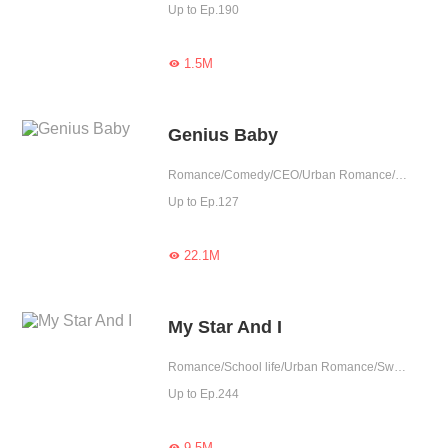
Up to Ep.190
1.5M

Genius Baby
Romance/Comedy/CEO/Urban Romance/Girl Power/Sweet/Heartwarming/Cute Baby
Up to Ep.127
22.1M

My Star And I
Romance/School life/Urban Romance/Sweet/Heartwarming/Childhood Sweetheart
Up to Ep.244
9.5M
