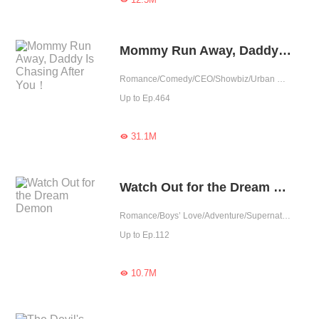
Mommy Run Away, Daddy Is Chasing After You！
Romance/Comedy/CEO/Showbiz/Urban Romance/Sweet/Heartwarming/Cute Baby/One-night Stand/Possessive
Up to Ep.464
31.1M

Watch Out for the Dream Demon
Romance/Boys’ Love/Adventure/Supernatural/LGBT+/School life/Sweet/Heartwarming/School Hunk
Up to Ep.112
10.7M
