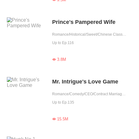
Prince's Pampered Wife
Romance/Historical/Sweet/Chinese Classic/Heartwarming/Possessive/Fated
Up to Ep.116
3.8M

Mr. Intrigue's Love Game
Romance/Comedy/CEO/Contract Marriage/Revenge/Urban Romance/Sweet/Heartwarming/Possessive
Up to Ep.135
15.5M
