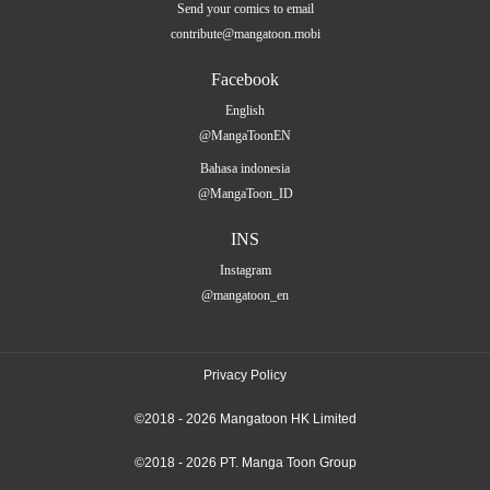
Send your comics to email
contribute@mangatoon.mobi
Facebook
English
@MangaToonEN
Bahasa indonesia
@MangaToon_ID
INS
Instagram
@mangatoon_en
Privacy Policy
©2018 - 2026 Mangatoon HK Limited
©2018 - 2026 PT. Manga Toon Group