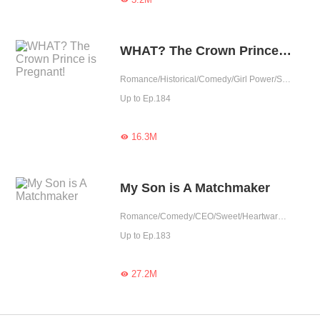
WHAT? The Crown Prince is Pregnant!
Romance/Historical/Comedy/Girl Power/Sweet/Chinese Classic/Heartwarming
Up to Ep.184
16.3M

My Son is A Matchmaker
Romance/Comedy/CEO/Sweet/Heartwarming/Cute Baby/Contract Marriage/Showbiz/One-night Stand/Possessive
Up to Ep.183
27.2M
