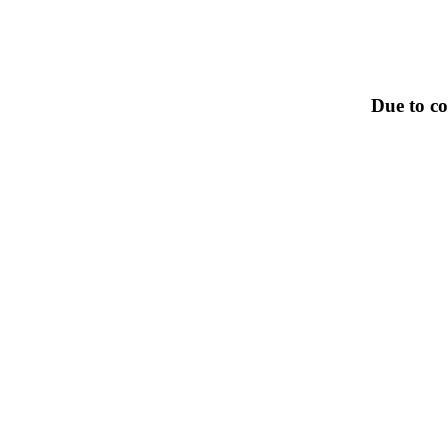
Due to co