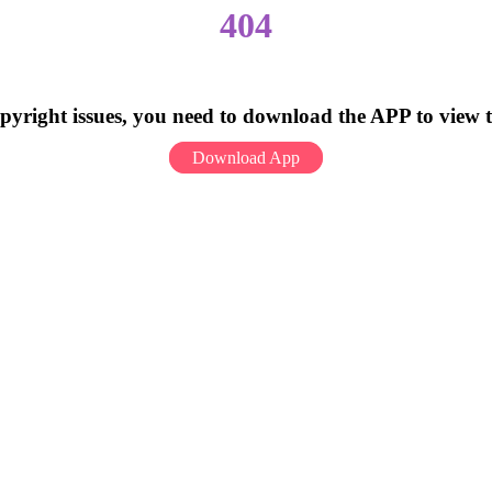
404
pyright issues, you need to download the APP to view 
Download App