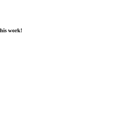
this work!