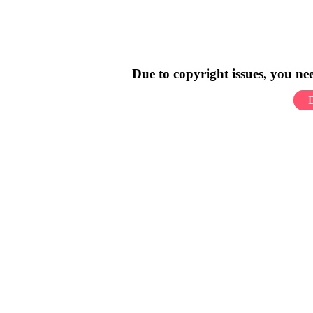
Due to copyright issues, you n