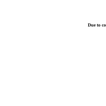
Due to co