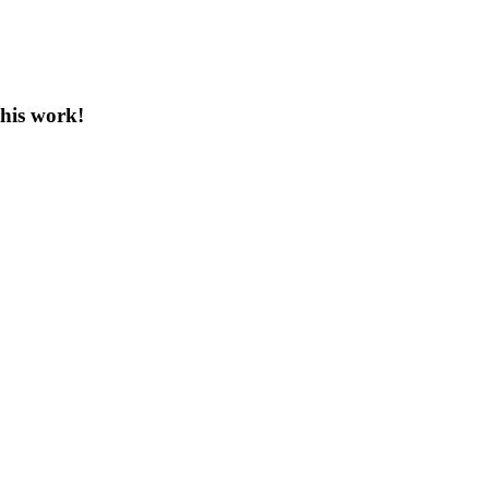
this work!