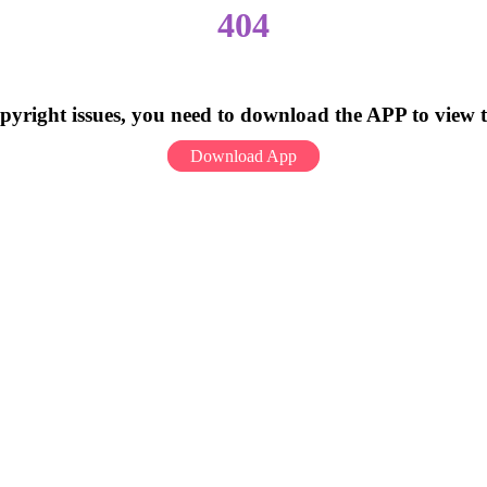
404
pyright issues, you need to download the APP to view 
Download App