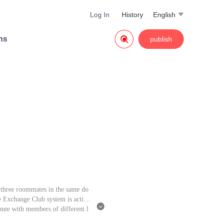
Log In
History
English


ns
publish
 three roommates in the same do
e Exchange Club system is activa

ange with members of different l
eams, he exchanges items, strengt