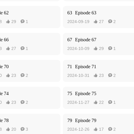
de 62
63
Episode 63
8
29
1
2024-09-19
27
2




de 66
67
Episode 67
3
27
1
2024-10-09
29
1




de 70
71
Episode 71
0
23
2
2024-10-31
23
2




de 74
75
Episode 75
0
23
2
2024-11-27
22
1




de 78
79
Episode 79
8
20
3
2024-12-26
17
2



