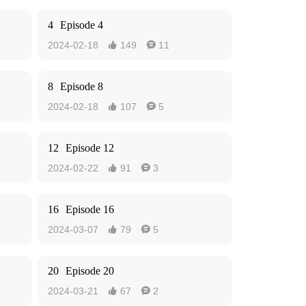
4
Episode 4
2024-02-18
149
11


8
Episode 8
2024-02-18
107
5


12
Episode 12
2024-02-22
91
3


16
Episode 16
2024-03-07
79
5


20
Episode 20
2024-03-21
67
2

