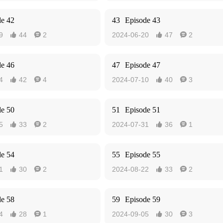
de 42
43
Episode 43
9
44
2
2024-06-20
47
2




de 46
47
Episode 47
4
42
4
2024-07-10
40
3




de 50
51
Episode 51
5
33
2
2024-07-31
36
1




de 54
55
Episode 55
1
30
2
2024-08-22
33
2




de 58
59
Episode 59
4
28
1
2024-09-05
30
3



