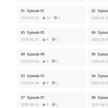
81
Episode 81
82
Episo
2025-01-22
14
2
2025-01-2


85
Episode 85
86
Episo
2025-02-27
8
1
2025-03-0


89
Episode 89
90
Episo
2025-03-26
9
1
2025-04-0


93
Episode 93
94
Episo
2025-04-30
9
1
2025-05-0


97
Episode 97
98
Episo
2025-06-11
9
1
2025-06-2

