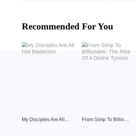
Recommended For You
My Disciples Are All Hot Badasses
From Simp To Billionaire: The Rise Of A Divine Tycoon