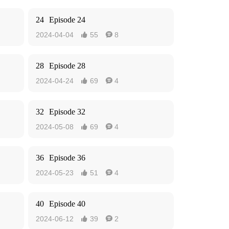
24
Episode 24
2024-04-04
55
8


28
Episode 28
2024-04-24
69
4


32
Episode 32
2024-05-08
69
4


36
Episode 36
2024-05-23
51
4


40
Episode 40
2024-06-12
39
2

