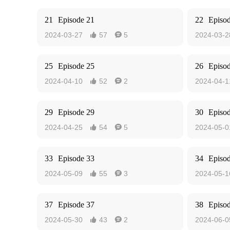
21
Episode 21
22
Episo
2024-03-27
57
5
2024-03-2


25
Episode 25
26
Episo
2024-04-10
52
2
2024-04-1


29
Episode 29
30
Episo
2024-04-25
54
5
2024-05-0


33
Episode 33
34
Episo
2024-05-09
55
3
2024-05-1


37
Episode 37
38
Episo
2024-05-30
43
2
2024-06-0

