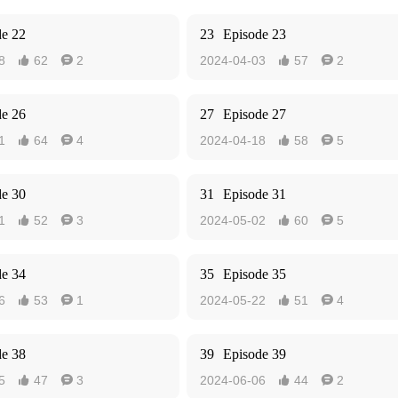
de 22
23
Episode 23
8
62
2
2024-04-03
57
2




de 26
27
Episode 27
1
64
4
2024-04-18
58
5




de 30
31
Episode 31
1
52
3
2024-05-02
60
5




de 34
35
Episode 35
6
53
1
2024-05-22
51
4




de 38
39
Episode 39
5
47
3
2024-06-06
44
2



