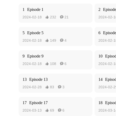
1
Episode 1
2
Episode
2024-02-18
232
21
2024-02-1


5
Episode 5
6
Episode
2024-02-18
149
4
2024-02-1


9
Episode 9
10
Episo
2024-02-18
108
6
2024-02-1


13
Episode 13
14
Episo
2024-02-28
83
3
2024-02-2


17
Episode 17
18
Episo
2024-03-13
69
6
2024-03-1

