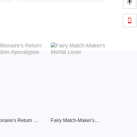


Millionaire's Return Inflation Apocalypse
Fairy Match-Maker's Mortal Lover