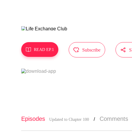
hens physic
ful life wi
MangaToon g
s not repre



READ EP.1
Subscribe
S
Episodes
Comments
/
Updated to Chapter 100