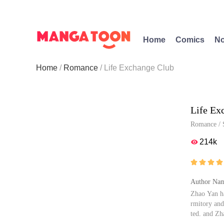
Home
Comics
No
Home
Romance
Life Exchange Club
Life Ex
Romance
/
214k





Author Nam
Zhao Yan ha
rmitory and
ted, and Zh
evels in th