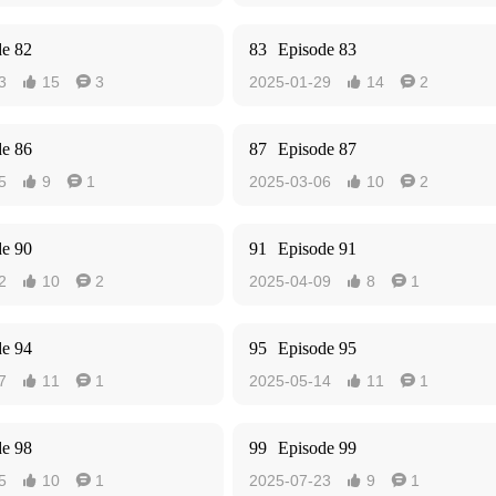
de 82
83
Episode 83
3
15
3
2025-01-29
14
2




de 86
87
Episode 87
5
9
1
2025-03-06
10
2




de 90
91
Episode 91
2
10
2
2025-04-09
8
1




de 94
95
Episode 95
7
11
1
2025-05-14
11
1




de 98
99
Episode 99
5
10
1
2025-07-23
9
1



