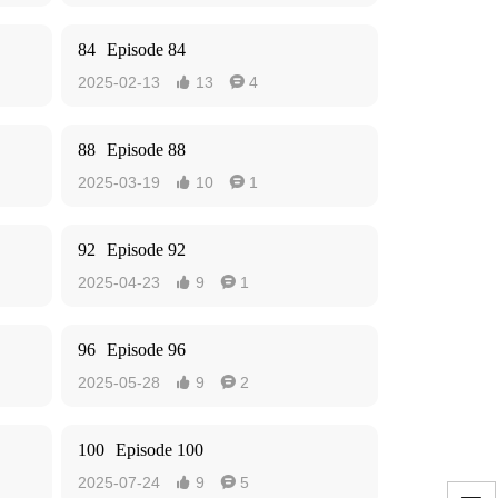
84
Episode 84
2025-02-13
13
4


88
Episode 88
2025-03-19
10
1


92
Episode 92
2025-04-23
9
1


96
Episode 96
2025-05-28
9
2


100
Episode 100
2025-07-24
9
5

