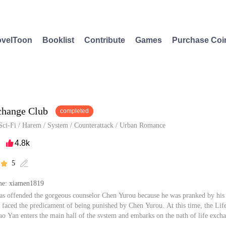
velToon
Booklist
Contribute
Games
Purchase Coi
change Club
completed
Sci-Fi
/
Harem
/
System
/
Counterattack
/
Urban Romance
4.8k

5


e: xiamen1819
s offended the gorgeous counselor Chen Yurou because he was pranked by his
 faced the predicament of being punished by Chen Yurou. At this time, the Lif
ao Yan enters the main hall of the system and embarks on the path of life exch
e same club. By solving problems for those who are exchanged and fulfilling dr