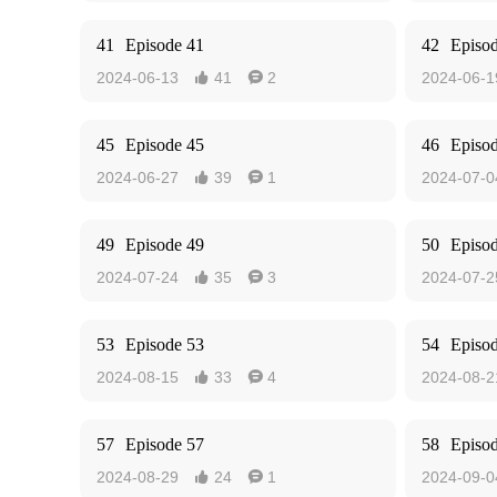
41
Episode 41
42
Episo
2024-06-13
41
2
2024-06-1


45
Episode 45
46
Episo
2024-06-27
39
1
2024-07-0


49
Episode 49
50
Episo
2024-07-24
35
3
2024-07-2


53
Episode 53
54
Episo
2024-08-15
33
4
2024-08-2


57
Episode 57
58
Episo
2024-08-29
24
1
2024-09-0

