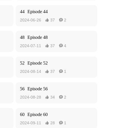
44
Episode 44
2024-06-26
37
2


48
Episode 48
2024-07-11
37
4


52
Episode 52
2024-08-14
37
1


56
Episode 56
2024-08-28
34
2


60
Episode 60
2024-09-11
28
1

