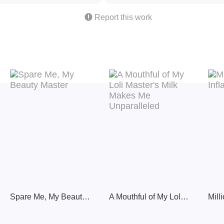

Report this work
Spare Me, My Beauty Master
A Mouthful of My Loli Master's Milk Makes Me Unparalleled