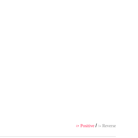
es with riches, and has a wonder
hor's own point of view, and doe
ience
/
Positive
Reverse

