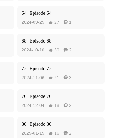
64
Episode 64
2024-09-25
27
1


68
Episode 68
2024-10-10
30
2


72
Episode 72
2024-11-06
21
3


76
Episode 76
2024-12-04
18
2


80
Episode 80
2025-01-15
16
2

