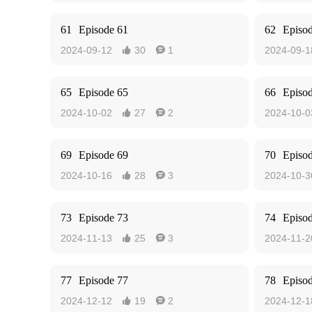
61
Episode 61
62
Episo
2024-09-12
30
1
2024-09-1


65
Episode 65
66
Episo
2024-10-02
27
2
2024-10-0


69
Episode 69
70
Episo
2024-10-16
28
3
2024-10-3


73
Episode 73
74
Episo
2024-11-13
25
3
2024-11-2


77
Episode 77
78
Episo
2024-12-12
19
2
2024-12-1

