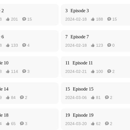
 2
3
Episode 3
8
201
15
2024-02-18
188
15




 6
7
Episode 7
8
133
4
2024-02-18
123
0




de 10
11
Episode 11
8
114
3
2024-02-21
100
2




de 14
15
Episode 15
9
84
2
2024-03-06
81
2




de 18
19
Episode 19
4
65
3
2024-03-20
62
2



