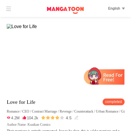

English

Love for Life
completed
Romance
/
CEO
/
Contract Marriage
/
Revenge
/
Counterattack
/
Urban Romance
/
Girl P





4.5

4.2M

104.2k

Author Name: Kuaikan Comics
Their marriage is entirely contractual. Just to be clear, this is a fake marriage and n