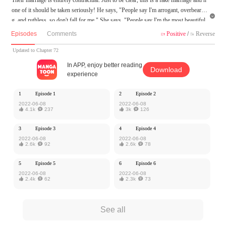
one of it should be taken seriously! He says, "People say I'm arrogant, overbearin

g, and ruthless, so don't fall for me." She says, "People say I'm the most beautiful
and kind-hearted doctor, an angel sent by God to save patients, so you'd better not
Episodes
Comments
Positive
/
Reverse


fall for me either..." They are both powerful people, and are a great match for each
other! As they live together, their attitudes towards each other gradually change, a
Updated to Chapter 72
nd love develops between them...
In APP, enjoy better reading
Download
experience
MangaToon got authorization from Kuaikan Comics to publish this work, the cont
ent is the author's own point of view, and does not represent the stand of MangaT
1
Episode 1
2
Episode 2
oon.
2022-06-08
2022-06-08

4.1k

237

3k

126
3
Episode 3
4
Episode 4
2022-06-08
2022-06-08

2.6k

92

2.6k

78
5
Episode 5
6
Episode 6
2022-06-08
2022-06-08

2.4k

62

2.3k

73
See all