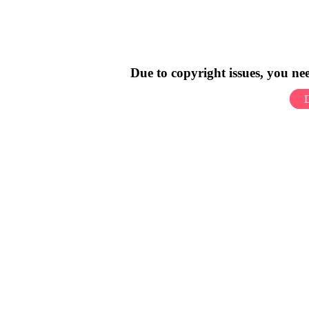
Due to copyright issues, you n