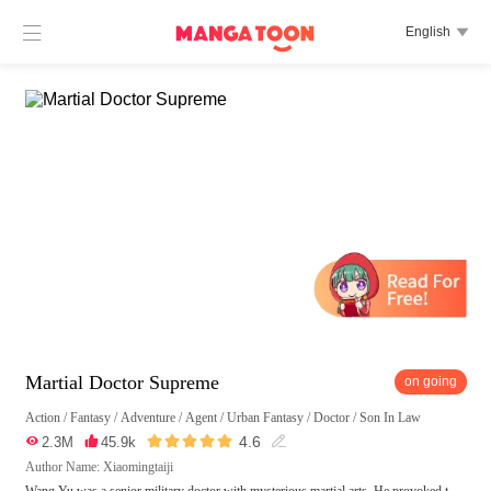

English

Martial Doctor Supreme
on going
Action
/
Fantasy
/
Adventure
/
Agent
/
Urban Fantasy
/
Doctor
/
Son In Law





4.6

2.3M

45.9k

Author Name: Xiaomingtaiji
Wang Yu was a senior military doctor with mysterious martial arts. He provoked t