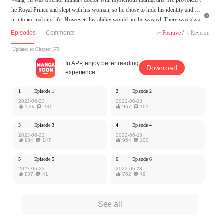
he Royal Prince and slept with his woman, so he chose to hide his identity and ret

urn to normal city life. However, his ability would not be wasted. There was alwa
ys some scheme following him...
Episodes
Comments
Positive
/
Reverse


MangaToon got authorization from Xiaomingtaiji to publish this work, the content
Updated to Chapter 379
is the author's own point of view, and does not represent the stand of MangaToon.
In APP, enjoy better reading
Download
experience
1
Episode 1
2
Episode 2
2022-06-23
2022-06-23

1.2k

231

967

101
3
Episode 3
4
Episode 4
2022-06-23
2022-06-23

984

147

954

100
5
Episode 5
6
Episode 6
2022-06-23
2022-06-23

807

41

762

49
See all